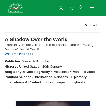
Another Story Bookshop
Go back
A Shadow Over the World
Franklin D. Roosevelt, the Rise of Fascism, and the Making of
America's World War II
William I Hitchcock
Publisher:
Simon & Schuster
History
/
United States - 20th Century
Biography & Autobiography
/
Presidents & Heads of State
Political Science
/
International Relations - Diplomacy
Illustrations & Content:
52 b-w images throughout and 5
maps