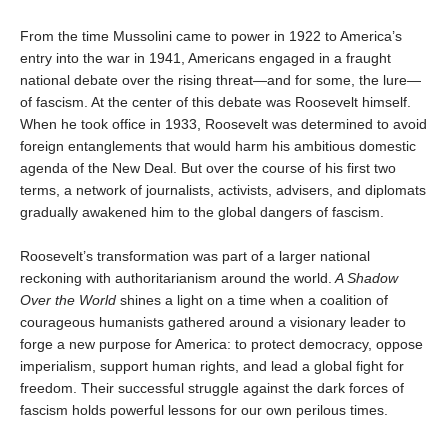
From the time Mussolini came to power in 1922 to America’s
entry into the war in 1941, Americans engaged in a fraught
national debate over the rising threat—and for some, the lure—
of fascism. At the center of this debate was Roosevelt himself.
When he took office in 1933, Roosevelt was determined to avoid
foreign entanglements that would harm his ambitious domestic
agenda of the New Deal. But over the course of his first two
terms, a network of journalists, activists, advisers, and diplomats
gradually awakened him to the global dangers of fascism.
Roosevelt’s transformation was part of a larger national
reckoning with authoritarianism around the world.
A Shadow
Over the World
shines a light on a time when a coalition of
courageous humanists gathered around a visionary leader to
forge a new purpose for America: to protect democracy, oppose
imperialism, support human rights, and lead a global fight for
freedom. Their successful struggle against the dark forces of
fascism holds powerful lessons for our own perilous times.