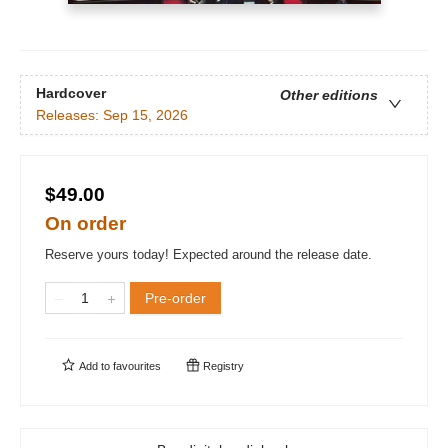
Hardcover
Other editions
Releases:
Sep 15, 2026
$49.00
On order
Reserve yours today! Expected around the release date.
Pre-order
Add to
favourites
Registry