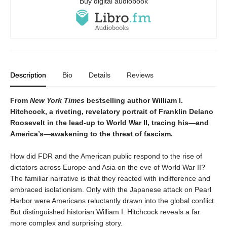
Buy digital audiobook
Description
Bio
Details
Reviews
From
New York Times
bestselling author William I.
Hitchcock, a riveting, revelatory portrait of Franklin Delano
Roosevelt in the lead-up to World War II, tracing his—and
America’s—awakening to the threat of fascism.
How did FDR and the American public respond to the rise of
dictators across Europe and Asia on the eve of World War II?
The familiar narrative is that they reacted with indifference and
embraced isolationism. Only with the Japanese attack on Pearl
Harbor were Americans reluctantly drawn into the global conflict.
But distinguished historian William I. Hitchcock reveals a far
more complex and surprising story.