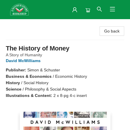
Another Story Bookshop
Go back
The History of Money
A Story of Humanity
David McWilliams
Publisher:
Simon & Schuster
Business & Economics
/
Economic History
History
/
Social History
Science
/
Philosophy & Social Aspects
Illustrations & Content:
2 x 8-pg 4-c insert