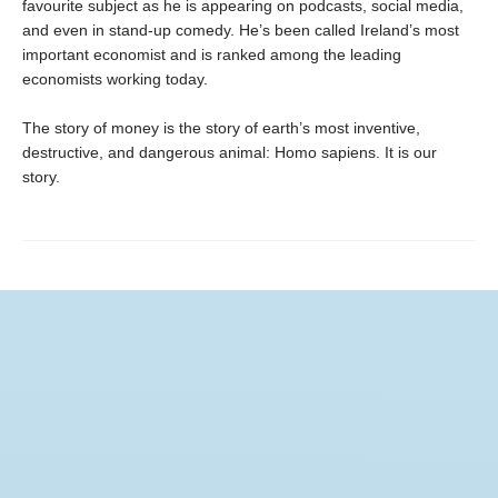
favourite subject as he is appearing on podcasts, social media,
and even in stand-up comedy. He’s been called Ireland’s most
important economist and is ranked among the leading
economists working today.
The story of money is the story of earth’s most inventive,
destructive, and dangerous animal: Homo sapiens. It is our
story.