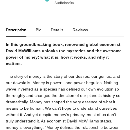
Description
Bio
Details
Reviews
In this groundbreaking book, renowned global economist
David McWilliams unlocks the mysteries and the awesome
power of money: what it is, how it works, and why it
matters.
The story of money is the story of our desires, our genius, and
our downfalls. Money is power—and power beguiles. Nothing
we’ve invented as a species has defined our own evolution so
thoroughly and changed the direction of our planet’s history so
dramatically. Money has shaped the very essence of what it
means to be human. We can’t hope to understand ourselves
without it. And yet despite money’s primacy, most of us don’t
truly understand it. As economist David McWilliams states,
money is everything. “Money defines the relationship between