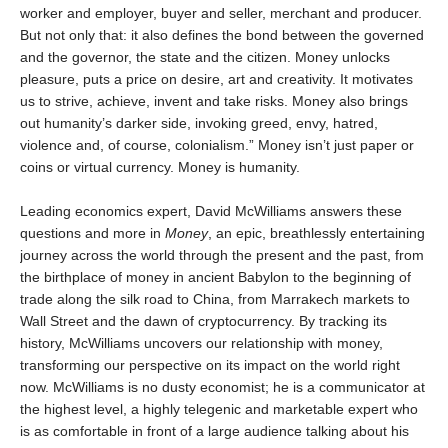
worker and employer, buyer and seller, merchant and producer.
But not only that: it also defines the bond between the governed
and the governor, the state and the citizen. Money unlocks
pleasure, puts a price on desire, art and creativity. It motivates
us to strive, achieve, invent and take risks. Money also brings
out humanity’s darker side, invoking greed, envy, hatred,
violence and, of course, colonialism.” Money isn’t just paper or
coins or virtual currency. Money is humanity.
Leading economics expert, David McWilliams answers these
questions and more in
Money
, an epic, breathlessly entertaining
journey across the world through the present and the past, from
the birthplace of money in ancient Babylon to the beginning of
trade along the silk road to China, from Marrakech markets to
Wall Street and the dawn of cryptocurrency. By tracking its
history, McWilliams uncovers our relationship with money,
transforming our perspective on its impact on the world right
now. McWilliams is no dusty economist; he is a communicator at
the highest level, a highly telegenic and marketable expert who
is as comfortable in front of a large audience talking about his