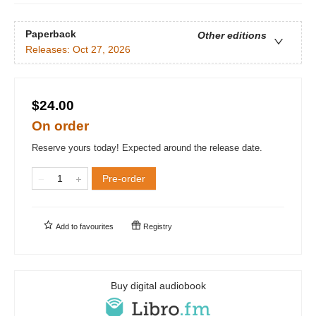
Paperback
Other editions
Releases:
Oct 27, 2026
$24.00
On order
Reserve yours today! Expected around the release date.
Pre-order
Add to
favourites
Registry
Buy digital audiobook