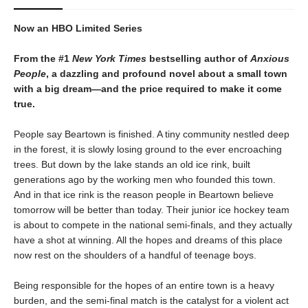
Now an HBO Limited Series
From the #1
New York Times
bestselling author of
Anxious
People
, a dazzling and profound novel about a small town
with a big dream—and the price required to make it come
true.
People say Beartown is finished. A tiny community nestled deep
in the forest, it is slowly losing ground to the ever encroaching
trees. But down by the lake stands an old ice rink, built
generations ago by the working men who founded this town.
And in that ice rink is the reason people in Beartown believe
tomorrow will be better than today. Their junior ice hockey team
is about to compete in the national semi-finals, and they actually
have a shot at winning. All the hopes and dreams of this place
now rest on the shoulders of a handful of teenage boys.
Being responsible for the hopes of an entire town is a heavy
burden, and the semi-final match is the catalyst for a violent act