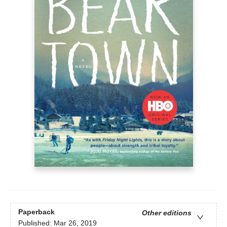
Paperback
Other editions
Published:
Mar 26, 2019