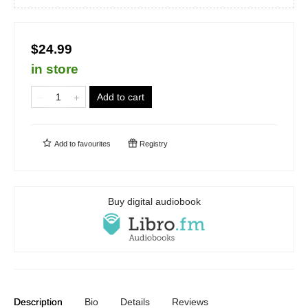
$24.99
in store
Add to cart
Add to
favourites
Registry
Buy digital audiobook
Description
Bio
Details
Reviews