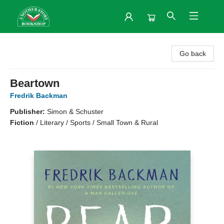
Another Story Bookshop
Go back
Beartown
Fredrik Backman
Publisher:
Simon & Schuster
Fiction
/
Literary / Sports / Small Town & Rural