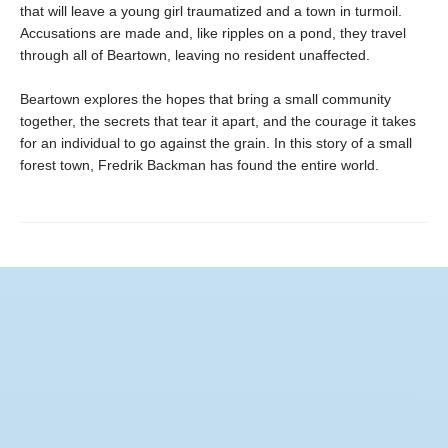
that will leave a young girl traumatized and a town in turmoil.
Accusations are made and, like ripples on a pond, they travel
through all of Beartown, leaving no resident unaffected.
Beartown explores the hopes that bring a small community
together, the secrets that tear it apart, and the courage it takes
for an individual to go against the grain. In this story of a small
forest town, Fredrik Backman has found the entire world.