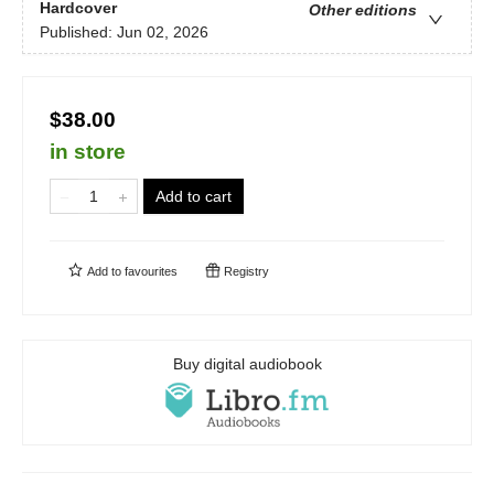
Hardcover
Other editions
Published:
Jun 02, 2026
$38.00
in store
Add to cart
Add to
favourites
Registry
Buy digital audiobook