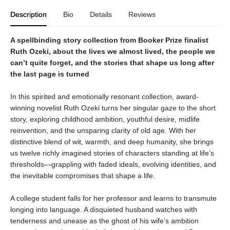
Description
Bio
Details
Reviews
A spellbinding story collection from Booker Prize finalist
Ruth Ozeki, about the lives we almost lived, the people we
can’t quite forget, and the stories that shape us long after
the last page is turned
In this spirited and emotionally resonant collection, award-
winning novelist Ruth Ozeki turns her singular gaze to the short
story, exploring childhood ambition, youthful desire, midlife
reinvention, and the unsparing clarity of old age. With her
distinctive blend of wit, warmth, and deep humanity, she brings
us twelve richly imagined stories of characters standing at life’s
thresholds—grappling with faded ideals, evolving identities, and
the inevitable compromises that shape a life.
A college student falls for her professor and learns to transmute
longing into language. A disquieted husband watches with
tenderness and unease as the ghost of his wife’s ambition