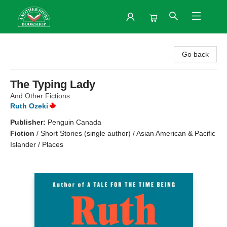
Another Story Bookshop
Go back
The Typing Lady
And Other Fictions
Ruth Ozeki
Publisher:
Penguin Canada
Fiction
/
Short Stories (single author) / Asian American & Pacific
Islander / Places