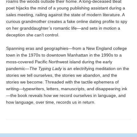
roams the woods outside their home. A long-deceased Beat
poet hijacks the mind of a young publishing assistant during a
sales meeting, railing against the state of modern literature. A
curious grandmother creates a fake online dating profile to spy
on her granddaughter’s romantic life—and sets in motion a
deception she can’t control.
Spanning eras and geographies—from a New England college
town in the 1970s to downtown Manhattan in the 1990s to a
moss-covered Pacific Northwest island during the early
pandemic—
The Typing Lady
is an electrifying meditation on the
stories we tell ourselves, the stories we abandon, and the
stories we become. Threaded with the tactile ephemera of
writing—typewriters, letters, manuscripts, and disappearing ink
—the book reveals how we record ourselves in language, and
how language, over time, records us in return.