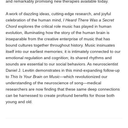
and remarkably promising new therapies available today.
A work of dazzling ideas, cutting-edge research, and joyful
celebration of the human mind,
I Heard There Was a Secret
Chord
explores the critical role music has played in human
evolution, illuminating how the story of the human brain is
inseparable from the creative enterprise of music that has
bound cultures together throughout history. Music insinuates
itself into our earliest memories; it is intimately connected to our
emotional regulation and cognition; its shared rhythms and
sounds are essential to our social behaviors. As neuroscientist
Daniel J. Levitin demonstrates in this mind-expanding follow-up
to
This Is Your Brain on Music
—which revolutionized our
understanding of the neuroscience of song—medical
researchers are now finding that these same deep connections
can be harnessed to create profound benefits for those both
young and old.