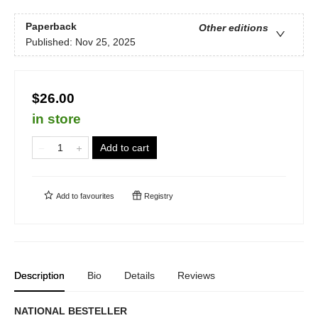
Paperback
Other editions
Published:
Nov 25, 2025
$26.00
in store
Add to cart
Add to
favourites
Registry
Description
Bio
Details
Reviews
NATIONAL BESTELLER