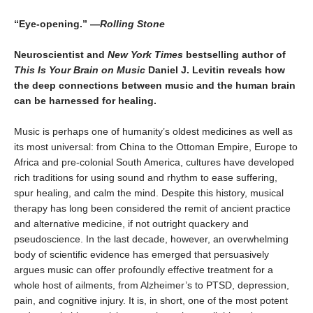
“Eye-opening.” —
Rolling Stone
Neuroscientist and
New York Times
bestselling author of
This Is Your Brain on Music
Daniel J. Levitin reveals how
the deep connections between music and the human brain
can be harnessed for healing.
Music is perhaps one of humanity’s oldest medicines as well as
its most universal: from China to the Ottoman Empire, Europe to
Africa and pre-colonial South America, cultures have developed
rich traditions for using sound and rhythm to ease suffering,
spur healing, and calm the mind. Despite this history, musical
therapy has long been considered the remit of ancient practice
and alternative medicine, if not outright quackery and
pseudoscience. In the last decade, however, an overwhelming
body of scientific evidence has emerged that persuasively
argues music can offer profoundly effective treatment for a
whole host of ailments, from Alzheimer’s to PTSD, depression,
pain, and cognitive injury. It is, in short, one of the most potent