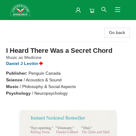
Another Story Bookshop
Go back
I Heard There Was a Secret Chord
Music as Medicine
Daniel J Levitin
Publisher:
Penguin Canada
Science
/
Acoustics & Sound
Music
/
Philosophy & Social Aspects
Psychology
/
Neuropsychology