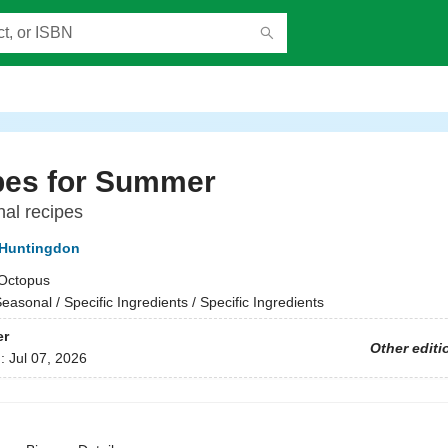
pes for Summer
al recipes
 Huntingdon
Octopus
easonal / Specific Ingredients / Specific Ingredients
er
Other editi
d:
Jul 07, 2026