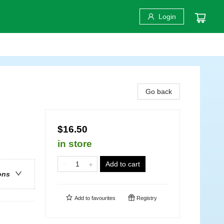
Login
Go back
$16.50
in store
Add to cart
ons
Add to
favourites
Registry