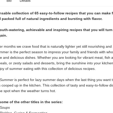
Bio
Details
sable collection of 65 easy-to-follow recipes that you can make 
ll packed full of natural ingredients and bursting with flavor.
uth-watering, achievable and inspiring recipes that you will turn
ain.
r months we crave food that is naturally lighter yet still nourishing and 
ummer is the perfect season to impress your family and friends with wh
 and delicious dishes. Whether you are looking for vibrant meat, fish 
als, or zesty salads and desserts, bring the sunshine into your kitche
joy of summer eating with this collection of delicious recipes.
r Summer
is perfect for lazy summer days when the last thing you want t
cooped up in the kitchen. This collection of tasty and easy-to-follow di
the spot when the weather turns hot.
ome of the other titles in the series:
 Soups