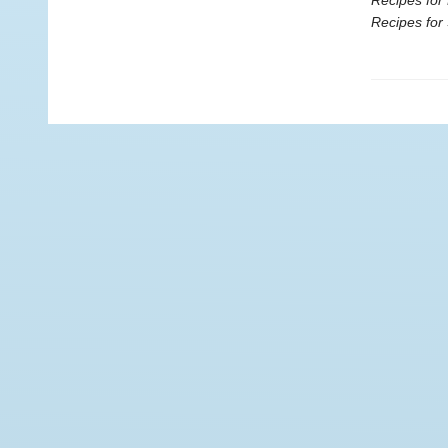
Recipes for 
Recipes for