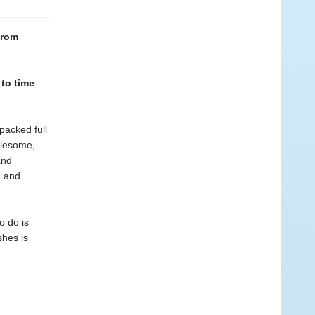
from
 to time
packed full
olesome,
and
n and
o do is
shes is