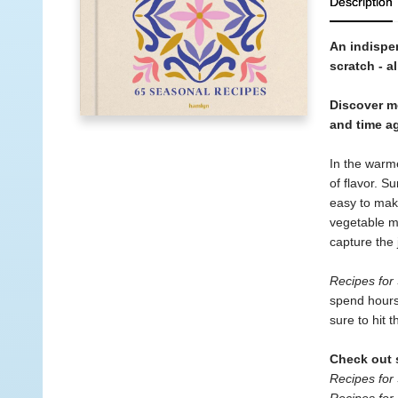
Description
An indispen
scratch - a
Discover mo
and time ag
In the warme
of flavor. S
easy to make
vegetable me
capture the 
Recipes fo
spend hours 
sure to hit 
Check out s
Recipes for