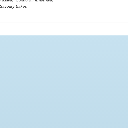
Pickling, Curing & Fermenting
 Savoury Bakes