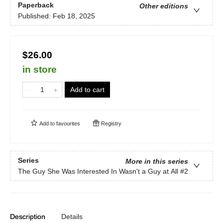
Paperback
Other editions
Published:
Feb 18, 2025
$26.00
in store
Add to cart
Add to
favourites
Registry
Series
More in this series
The Guy She Was Interested In Wasn't a Guy at All
#2
Description
Details