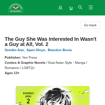
Another Story Bookshop
Go back
The Guy She Was Interested In Wasn't
a Guy at All, Vol. 2
Sumiko Arai
,
Ajani Oloye
,
Brandon Bovia
Publisher:
Yen Press
Comics & Graphic Novels
/
East Asian Style - Manga /
Romance / LGBTQ+
Ages 13+