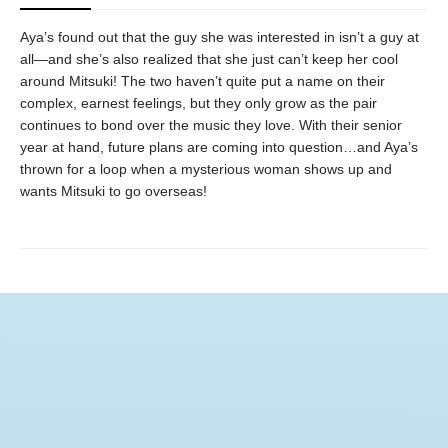
Aya’s found out that the guy she was interested in isn’t a guy at
all—and she’s also realized that she just can’t keep her cool
around Mitsuki! The two haven’t quite put a name on their
complex, earnest feelings, but they only grow as the pair
continues to bond over the music they love. With their senior
year at hand, future plans are coming into question…and Aya’s
thrown for a loop when a mysterious woman shows up and
wants Mitsuki to go overseas!