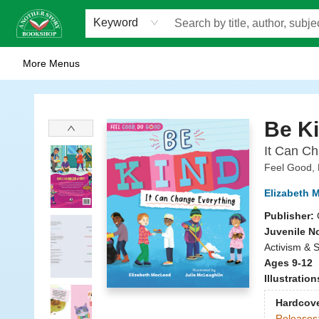
Home
Browse
Staff Picks
Events
WOTS
Gift Cards
Consignment
Jobs
FAQ
About Us
Contact & Hours
Scavengers Summer Reading Club!
LittlePuss Press Subscription
Keyword
More Menus
Another Story Bookshop
Be K
It Can Ch
Feel Good,
Elizabeth 
Publisher:
Juvenile N
Activism & S
Ages 9-12
Illustratio
Hardcov
Releases