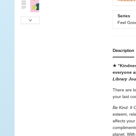
Series
Feel Goo
Description
★ “Kindnes
everyone a
Library Jou
There are lo
your last co
Be Kind: It
esteem, rela
affects your
compliments
planet. With