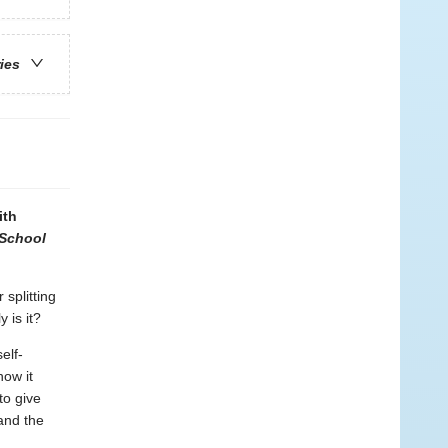
ries
ith
School
 splitting
 is it?
elf-
how it
to give
and the