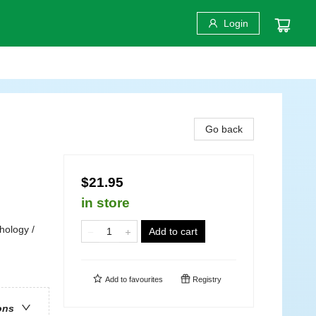
Login
Go back
$21.95
in store
hology /
Add to cart
Add to
favourites
Registry
ons