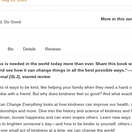
More in this se
d, Do Good
Bio
Details
Reviews
s is needed in the world today more than ever. Share this book w
nd see how it can change things in all the best possible ways.”—
rnal (SLJ), starred review
ts of ways to be kind, like helping your family when they need a hand or
okie with a friend. But why does kindness feel so good? And what exactly
 Can Change Everything
looks at how kindness can improve our health, s
tionships and more. Dive into the history and science of kindness and 
 brain, boosts happiness and can even inspire others. Learn new ways 
 to brighten someone’s day—and how to be kinder to yourself, others 
 one small act of kindness at a time, we can change the world!