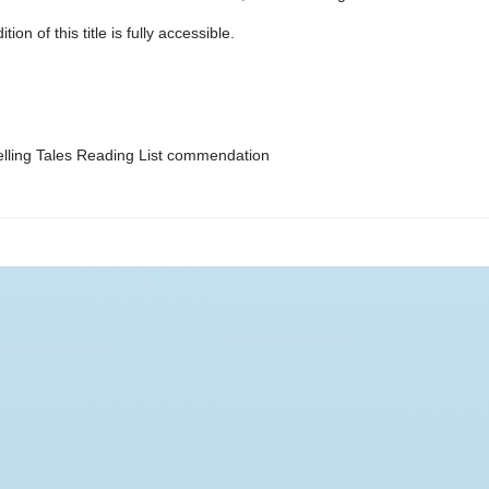
ion of this title is fully accessible.
ling Tales Reading List commendation