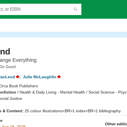
ind
ange Everything
 Do Good
MacLeod
,
Julie McLaughlin
Orca Book Publishers
onfiction
/
Health & Daily Living - Mental Health / Social Science - Psyc
ocial Justice
ns & Content:
25 colour illustrations<BR>1 index<BR>1 bibliography
er
Other editi
:
Aug 18, 2026