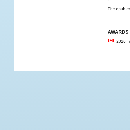
The epub edit
AWARDS
2026 Tel