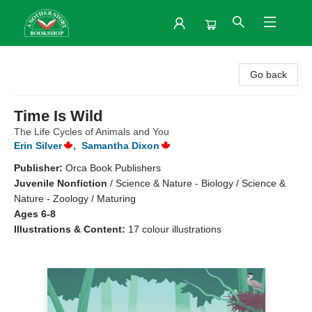
Another Story Bookshop
Go back
Time Is Wild
The Life Cycles of Animals and You
Erin Silver
,
Samantha Dixon
Publisher:
Orca Book Publishers
Juvenile Nonfiction
/
Science & Nature - Biology / Science &
Nature - Zoology / Maturing
Ages 6-8
Illustrations & Content:
17 colour illustrations