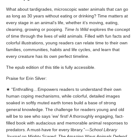
What about tardigrades, microscopic water animals that can go
as long as 30 years without eating or drinking? Time matters at
every stage in an animal’s life, whether it’s moving, eating,
cleaning, growing or pooping.
Time Is Wild
explores the concept
of time through the lives of wild animals. Filled with fun facts and
colorful illustrations, young readers can relate time to their own
families, communities, habits and life cycles, and learn that
every creature has its own perfect timeline.
The epub edition of this title is fully accessible.
Praise for Erin Silver:
★ “Enthralling…Empowers readers to understand their own
human coping mechanisms, while colorful, detailed images
soaked in softly muted earth tones build a base of strong
general knowledge. The challenge for readers young and old
will be to see who says 'ew' first! A thoroughly engaging, fact-
filled book with audacious and memorable animal responses to
predators. A must-have for every library.”—
School Library
Journal
on
Mighty Scared: The Amazing Ways Animals Defend