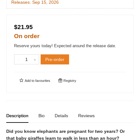
Releases:
Sep 15, 2026
$21.95
On order
Reserve yours today! Expected around the release date.
Pre-order
Add to
favourites
Registry
Description
Bio
Details
Reviews
Did you know elephants are pregnant for two years? Or
that baby giraffes learn to walk in less than an hour?