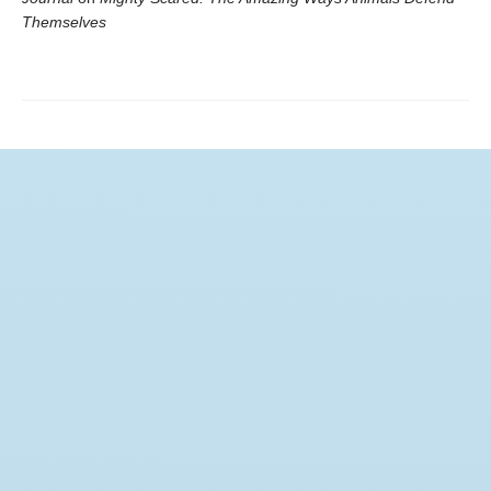
Themselves