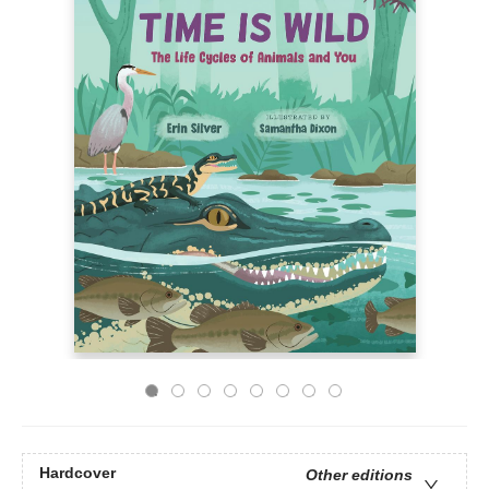
Hardcover
Other editions