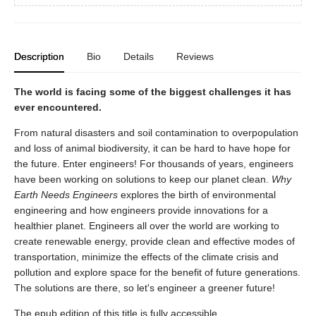
Description
Bio
Details
Reviews
The world is facing some of the biggest challenges it has
ever encountered.
From natural disasters and soil contamination to overpopulation
and loss of animal biodiversity, it can be hard to have hope for
the future. Enter engineers! For thousands of years, engineers
have been working on solutions to keep our planet clean.
Why
Earth Needs Engineers
explores the birth of environmental
engineering and how engineers provide innovations for a
healthier planet. Engineers all over the world are working to
create renewable energy, provide clean and effective modes of
transportation, minimize the effects of the climate crisis and
pollution and explore space for the benefit of future generations.
The solutions are there, so let's engineer a greener future!
The epub edition of this title is fully accessible.