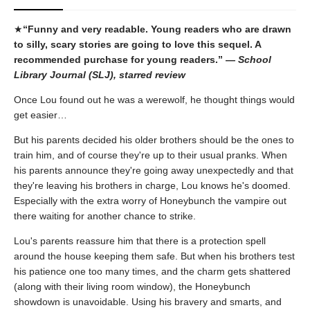
★
“Funny and very readable. Young readers who are drawn
to silly, scary stories are going to love this sequel. A
recommended purchase for young readers.” —
School
Library Journal (SLJ), starred review
Once Lou found out he was a werewolf, he thought things would
get easier…
But his parents decided his older brothers should be the ones to
train him, and of course they're up to their usual pranks. When
his parents announce they're going away unexpectedly and that
they're leaving his brothers in charge, Lou knows he's doomed.
Especially with the extra worry of Honeybunch the vampire out
there waiting for another chance to strike.
Lou's parents reassure him that there is a protection spell
around the house keeping them safe. But when his brothers test
his patience one too many times, and the charm gets shattered
(along with their living room window), the Honeybunch
showdown is unavoidable. Using his bravery and smarts, and