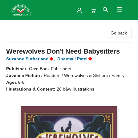
Another Story Bookshop
Go back
Werewolves Don't Need Babysitters
Suzanne Sutherland
,
Dharmali Patel
Publisher:
Orca Book Publishers
Juvenile Fiction
/
Readers / Werewolves & Shifters / Family
Ages 6-8
Illustrations & Content:
28 b&w illustrations