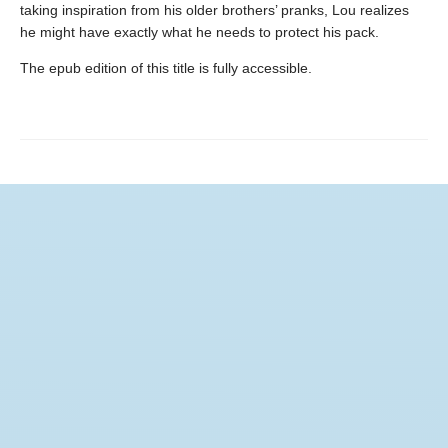
taking inspiration from his older brothers’ pranks, Lou realizes
he might have exactly what he needs to protect his pack.
The epub edition of this title is fully accessible.