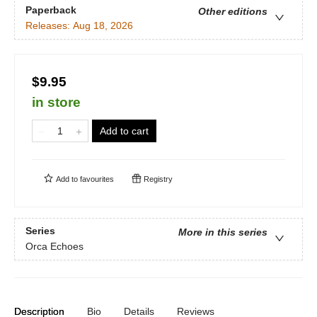
Paperback
Other editions
Releases:
Aug 18, 2026
$9.95
in store
Add to cart
Add to
favourites
Registry
Series
More in this series
Orca Echoes
Description
Bio
Details
Reviews