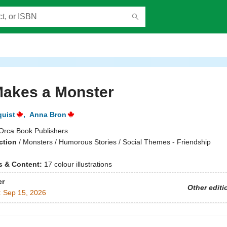
Makes a Monster
quist
,
Anna Bron
Orca Book Publishers
ction
/
Monsters / Humorous Stories / Social Themes - Friendship
ns & Content:
17 colour illustrations
er
Other editi
:
Sep 15, 2026