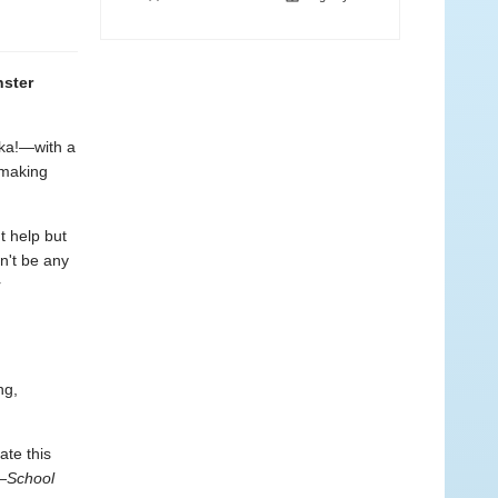
nster
eka!—with a
 making
 help but
dn't be any
r
ng,
ate this
—
School