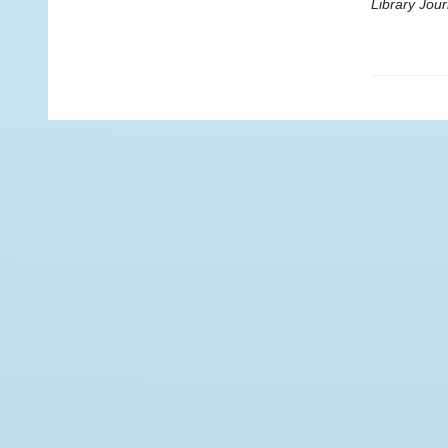
Library Jour