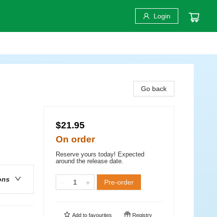
Login
Go back
$21.95
On order
Reserve yours today! Expected
around the release date.
ons
Pre-order
Add to
favourites
Registry