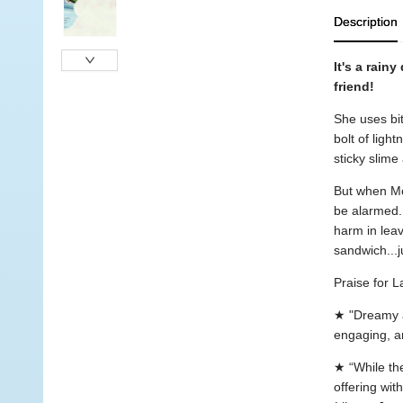
Description
It's a rain
friend!
She uses bi
bolt of ligh
sticky slime
But when Mo
be alarmed. 
harm in lea
sandwich...j
Praise for L
★ "Dreamy a
engaging, an
★ “While the
offering with