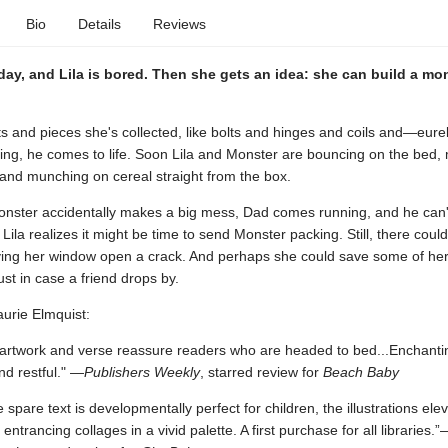
Bio
Details
Reviews
y day, and Lila is bored. Then she gets an idea: she can build a mo
ts and pieces she's collected, like bolts and hinges and coils and—eur
tning, he comes to life. Soon Lila and Monster are bouncing on the bed,
 and munching on cereal straight from the box.
nster accidentally makes a big mess, Dad comes running, and he can't
Lila realizes it might be time to send Monster packing. Still, there coul
ving her window open a crack. And perhaps she could save some of he
ust in case a friend drops by.
aurie Elmquist:
rtwork and verse reassure readers who are headed to bed...Enchanti
d restful." —
Publishers Weekly
, starred review for
Beach Baby
 spare text is developmentally perfect for children, the illustrations elev
 entrancing collages in a vivid palette. A first purchase for all libraries.”