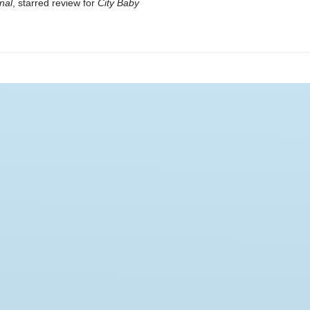
nal
, starred review for
City Baby