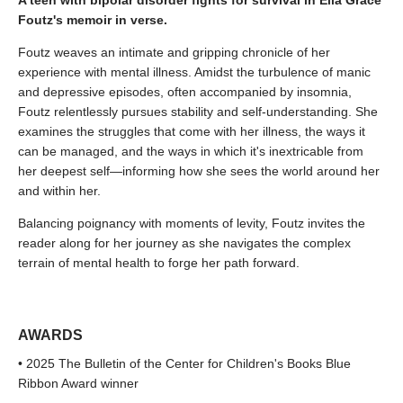
A teen with bipolar disorder fights for survival in Ella Grace
Foutz's memoir in verse.
Foutz weaves an intimate and gripping chronicle of her
experience with mental illness. Amidst the turbulence of manic
and depressive episodes, often accompanied by insomnia,
Foutz relentlessly pursues stability and self-understanding. She
examines the struggles that come with her illness, the ways it
can be managed, and the ways in which it's inextricable from
her deepest self—informing how she sees the world around her
and within her.
Balancing poignancy with moments of levity, Foutz invites the
reader along for her journey as she navigates the complex
terrain of mental health to forge her path forward.
AWARDS
• 2025 The Bulletin of the Center for Children's Books Blue
Ribbon Award winner