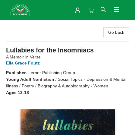
Another Story Bookshop
Go back
Lullabies for the Insomniacs
A Memoir in Verse
Ella Grace Foutz
Publisher:
Lerner Publishing Group
Young Adult Nonfiction
/
Social Topics - Depression & Mental
Illness / Poetry / Biography & Autobiography - Women
Ages 13-18