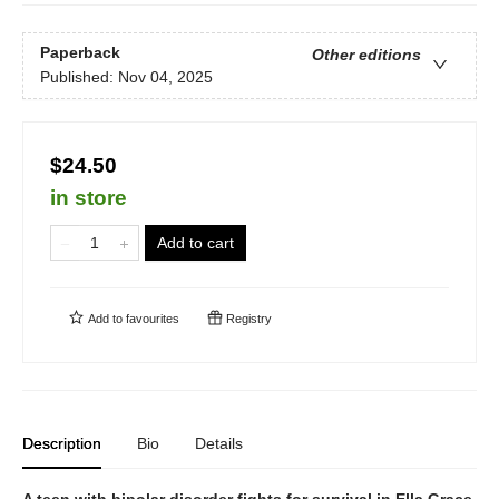
Paperback
Other editions
Published:
Nov 04, 2025
$24.50
in store
Add to cart
Add to
favourites
Registry
Description
Bio
Details