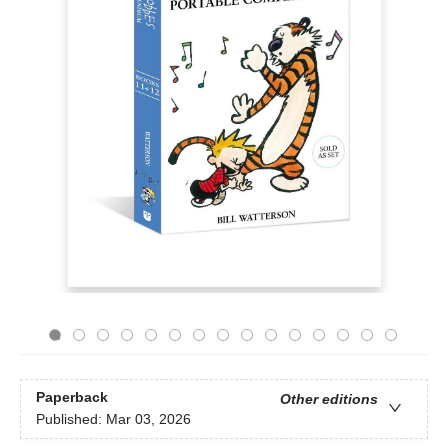
Paperback
Other editions
Published:
Mar 03, 2026