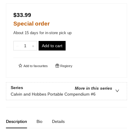
$33.99
Special order
About 15 days for in-store pick up
Add to cart
Add to
favourites
Registry
Series
More in this series
Calvin and Hobbes Portable Compendium
#6
Description
Bio
Details