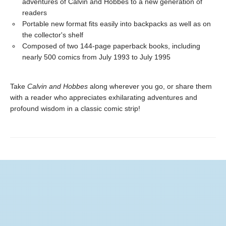
adventures of Calvin and Hobbes to a new generation of
readers
Portable new format fits easily into backpacks as well as on
the collector's shelf
Composed of two 144-page paperback books, including
nearly 500 comics from July 1993 to July 1995
Take
Calvin and Hobbes
along wherever you go, or share them
with a reader who appreciates exhilarating adventures and
profound wisdom in a classic comic strip!