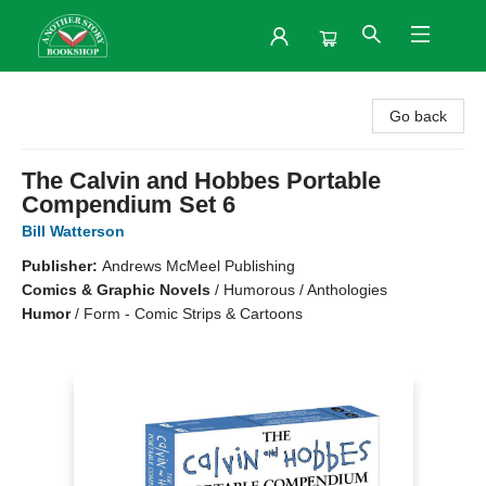
Another Story Bookshop
Go back
The Calvin and Hobbes Portable
Compendium Set 6
Bill Watterson
Publisher:
Andrews McMeel Publishing
Comics & Graphic Novels
/
Humorous / Anthologies
Humor
/
Form - Comic Strips & Cartoons