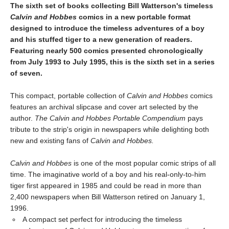
The sixth set of books collecting Bill Watterson's timeless
Calvin and Hobbes
comics in a new portable format
designed to introduce the timeless adventures of a boy
and his stuffed tiger to a new generation of readers.
Featuring nearly 500 comics presented chronologically
from July 1993 to July 1995, this is the sixth set in a series
of seven.
This compact, portable collection of
Calvin and Hobbes
comics
features an archival slipcase and cover art selected by the
author.
The Calvin and Hobbes Portable Compendium
pays
tribute to the strip's origin in newspapers while delighting both
new and existing fans of
Calvin and Hobbes.
Calvin and Hobbes
is one of the most popular comic strips of all
time. The imaginative world of a boy and his real-only-to-him
tiger first appeared in 1985 and could be read in more than
2,400 newspapers when Bill Watterson retired on January 1,
1996.
A compact set perfect for introducing the timeless