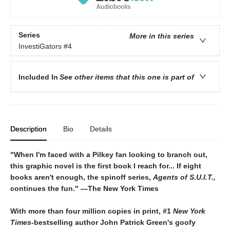
Series
More in this series
InvestiGators
#4
Included In
See other items that this one is part of
Description
Bio
Details
"When I'm faced with a Pilkey fan looking to branch out,
this graphic novel is the first book I reach for... If eight
books aren't enough, the spinoff series,
Agents of S.U.I.T.,
continues the fun." ―The New York Times
With more than four million copies in print, #1
New York
Times
-bestselling author
John Patrick Green's goofy