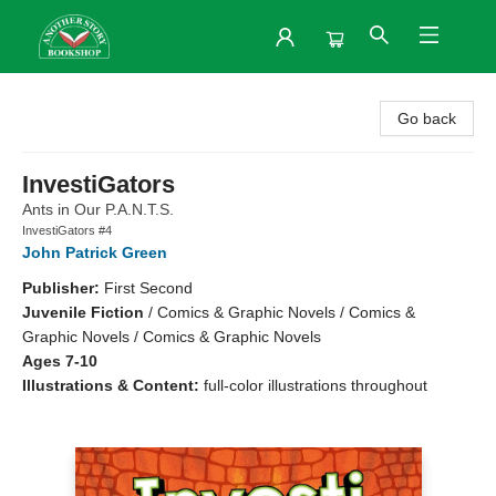
Another Story Bookshop
Go back
InvestiGators
Ants in Our P.A.N.T.S.
InvestiGators #4
John Patrick Green
Publisher:
First Second
Juvenile Fiction
/
Comics & Graphic Novels / Comics &
Graphic Novels / Comics & Graphic Novels
Ages 7-10
Illustrations & Content:
full-color illustrations throughout