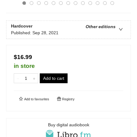
Hardcover
Other editions
Published:
Sep 28, 2021
$16.99
in store
Add to cart
Add to
favourites
Registry
Buy digital audiobook