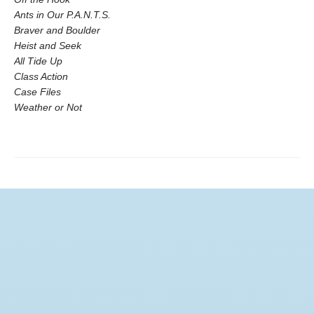
Ants in Our P.A.N.T.S.
Braver and Boulder
Heist and Seek
All Tide Up
Class Action
Case Files
Weather or Not