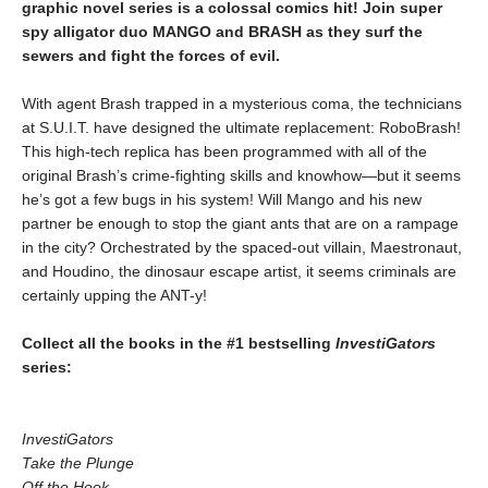
graphic novel series is a colossal comics hit! Join super
spy alligator duo MANGO and BRASH as they surf the
sewers and fight the forces of evil.
With agent Brash trapped in a mysterious coma, the technicians
at S.U.I.T. have designed the ultimate replacement: RoboBrash!
This high-tech replica has been programmed with all of the
original Brash’s crime-fighting skills and knowhow―but it seems
he’s got a few bugs in his system! Will Mango and his new
partner be enough to stop the giant ants that are on a rampage
in the city? Orchestrated by the spaced-out villain, Maestronaut,
and Houdino, the dinosaur escape artist, it seems criminals are
certainly upping the ANT-y!
Collect all the books in the #1 bestselling
InvestiGators
series:
InvestiGators
Take the Plunge
Off the Hook