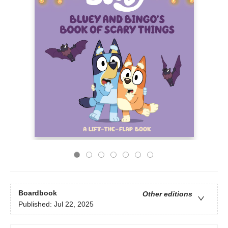
Boardbook
Other editions
Published:
Jul 22, 2025