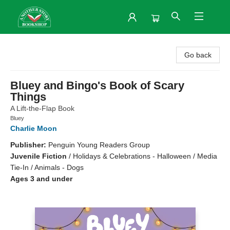
Another Story Bookshop
Go back
Bluey and Bingo's Book of Scary
Things
A Lift-the-Flap Book
Bluey
Charlie Moon
Publisher:
Penguin Young Readers Group
Juvenile Fiction
/
Holidays & Celebrations - Halloween / Media
Tie-In / Animals - Dogs
Ages 3 and under