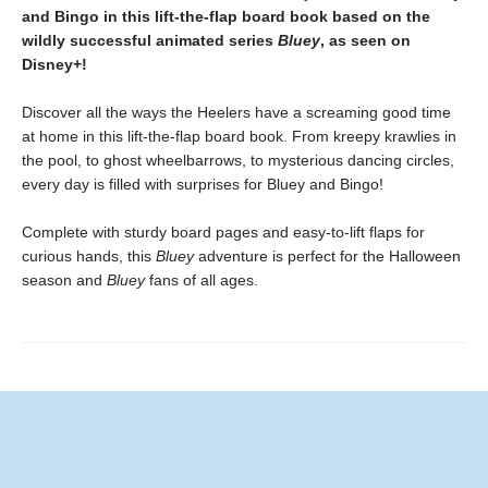
and Bingo in this lift-the-flap board book based on the
wildly successful animated series
Bluey
, as seen on
Disney+!
Discover all the ways the Heelers have a screaming good time
at home in this lift-the-flap board book. From kreepy krawlies in
the pool, to ghost wheelbarrows, to mysterious dancing circles,
every day is filled with surprises for Bluey and Bingo!
Complete with sturdy board pages and easy-to-lift flaps for
curious hands, this
Bluey
adventure is perfect for the Halloween
season and
Bluey
fans of all ages.