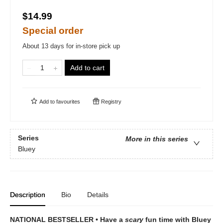
$14.99
Special order
About 13 days for in-store pick up
Add to cart
Add to
favourites
Registry
Series
More in this series
Bluey
Description
Bio
Details
NATIONAL BESTSELLER • Have a
scary
fun time with Bluey