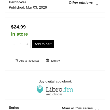
Hardcover
Other editions
Published:
Mar 03, 2026
$24.99
in store
Add to cart
Add to
favourites
Registry
Buy digital audiobook
Series
More in this series