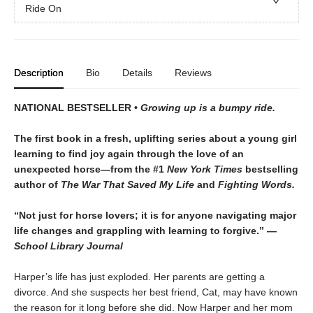
Ride On
Description
Bio
Details
Reviews
NATIONAL BESTSELLER •
Growing up is a bumpy ride.
The first book in a fresh, uplifting series about a young girl
learning to find joy again through the love of an
unexpected horse—from the #1
New York Times
bestselling
author of
The War That Saved My Life
and
Fighting Words.
“Not just for horse lovers; it is for anyone navigating major
life changes and grappling with learning to forgive.” —
School Library Journal
Harper’s life has just exploded. Her parents are getting a
divorce. And she suspects her best friend, Cat, may have known
the reason for it long before she did. Now Harper and her mom