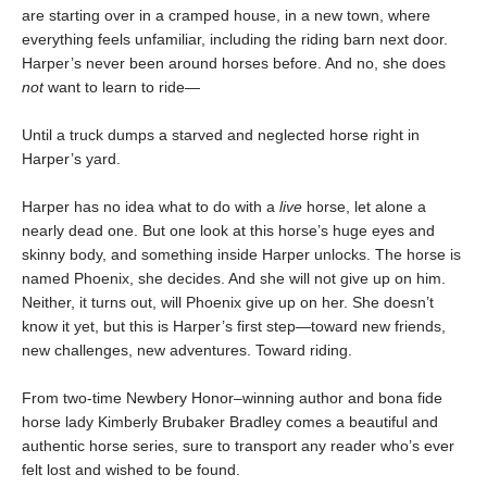
are starting over in a cramped house, in a new town, where
everything feels unfamiliar, including the riding barn next door.
Harper’s never been around horses before. And no, she does
not
want to learn to ride—
Until a truck dumps a starved and neglected horse right in
Harper’s yard.
Harper has no idea what to do with a
live
horse, let alone a
nearly dead one. But one look at this horse’s huge eyes and
skinny body, and something inside Harper unlocks. The horse is
named Phoenix, she decides. And she will not give up on him.
Neither, it turns out, will Phoenix give up on her. She doesn’t
know it yet, but this is Harper’s first step—toward new friends,
new challenges, new adventures. Toward riding.
From two-time Newbery Honor–winning author and bona fide
horse lady Kimberly Brubaker Bradley comes a beautiful and
authentic horse series, sure to transport any reader who’s ever
felt lost and wished to be found.