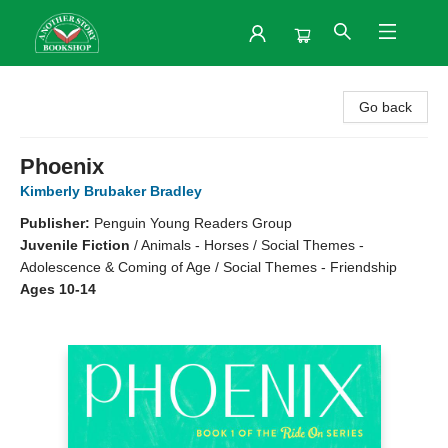
Another Story Bookshop
Go back
Phoenix
Kimberly Brubaker Bradley
Publisher:
Penguin Young Readers Group
Juvenile Fiction
/
Animals - Horses / Social Themes -
Adolescence & Coming of Age / Social Themes - Friendship
Ages 10-14