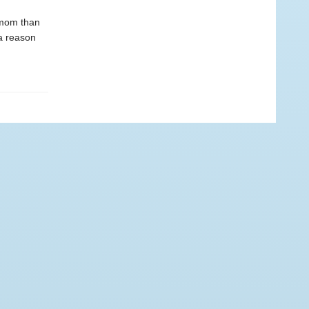
 mom than
 a reason