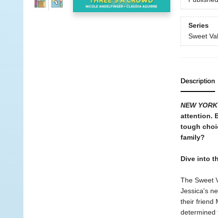
Series
Sweet Val
Description
NEW YORK
attention. 
tough choi
family?
Dive into t
The Sweet V
Jessica's ne
their frien
determined 