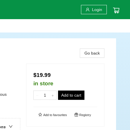
Login
Go back
$19.99
in store
rous
Add to cart
Add to
favourites
Registry
ons