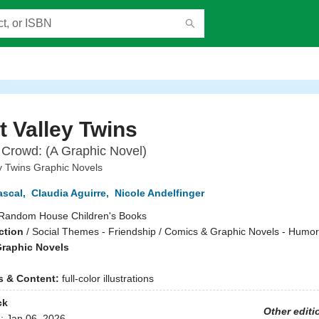
 Valley Twins
 Crowd: (A Graphic Novel)
y Twins Graphic Novels
ascal
,
Claudia Aguirre
,
Nicole Andelfinger
Random House Children's Books
ction
/
Social Themes - Friendship / Comics & Graphic Novels - Humo
raphic Novels
ns & Content:
full-color illustrations
ck
Other editi
d:
Jan 06, 2026