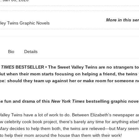
More in this se
ley Twins Graphic Novels
Bio
Details
 TIMES
BESTSELLER • The Sweet Valley Twins are no strangers to 
But when their mom starts focusing on helping a friend, the twins 
ce: should they team up against her or make room for someone ne
he fun and drama of this
New York Times
bestselling graphic novel
alley Twins have a lot of work to do. Between Elizabeth's newspaper ar
w celebrity cook book project, there's barely any time for anything els
d Mary decides to help them both, the twins are relieved—but Mary see
to help their mom around the house than them with their work!