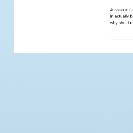
Jessica is 
in actually 
why she'd ra