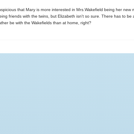
suspicious that Mary is more interested in Mrs.Wakefield being her new
being friends with the twins, but Elizabeth isn't so sure. There has to be
ther be with the Wakefields than at home, right?