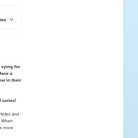
ries
vying for
face a
w in their
 series!
ticles and
e! When
ms more