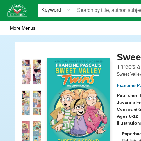
Home
Browse
Staff Picks
Events
WOTS
Gift Cards
Consignment
Jobs
FAQ
About Us
Contact & Hours
Scavengers Summer Reading Club!
LittlePuss Press Subscription
Keyword
More Menus
Another Story Bookshop
Sweet
Three's a
Sweet Valle
Francine P
Publisher:
Juvenile Fi
Comics & G
Ages 8-12
Illustratio
Paperba
Publishe