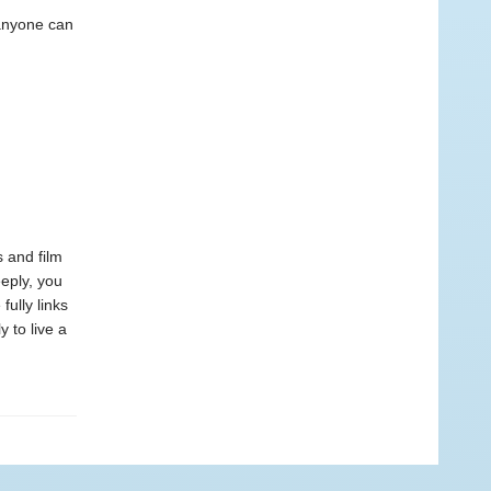
h anyone can
s and film
eeply, you
 fully links
 to live a