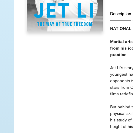
Description
NATIONAL
Martial art
from his ic
practice
Jet Li’s sto
youngest nat
opponents tw
stars from C
films redef
But behind t
physical ski
his study of
height of hi