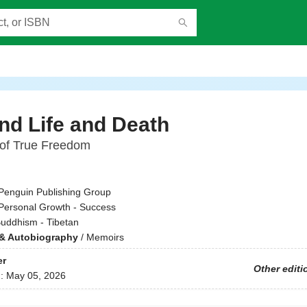
d Life and Death
of True Freedom
Penguin Publishing Group
Personal Growth - Success
uddhism - Tibetan
& Autobiography
/
Memoirs
er
Other editi
d:
May 05, 2026