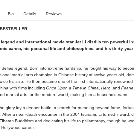
Bio
Details
Reviews
 BESTSELLER
s legend and international movie star Jet Li distills ten powerful i
onic career, his personal life and philosophies, and his thirty-yea
ry defies legend. Born into extreme hardship, he fought his way to beco
ional martial arts champion in Chinese history at twelve years old, do
ice his size. He then became one of the first internationally renowned
hina with films including
Once Upon a Time in China
,
Hero
, and
Fearle
ined martial arts for the modern world, making him a household name.
he glory lay a deeper battle: a search for meaning beyond fame, fortu
ll. After a near-death encounter in the 2004 tsunami, Li turned inward,
 Tibetan Buddhism and dedicating his life to philanthropy, though he was
s Hollywood career.