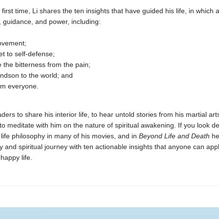
 first time, Li shares the ten insights that have guided his life, in whic
, guidance, and power, including:
movement;
et to self-defense;
 the bitterness from the pain;
ndson to the world; and
om everyone.
aders to share his interior life, to hear untold stories from his martial art
to meditate with him on the nature of spiritual awakening. If you look d
 life philosophy in many of his movies, and in
Beyond Life and Death
he
y and spiritual journey with ten actionable insights that anyone can apply
happy life.