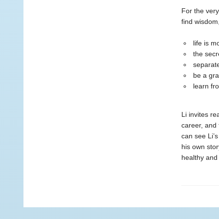
For the very
find wisdom
life is 
the secr
separate
be a gra
learn fr
Li invites re
career, and 
can see Li’s
his own stor
healthy and 