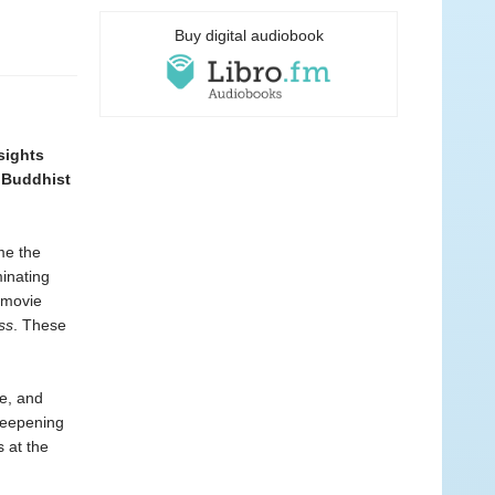
Buy digital audiobook
nsights
r Buddhist
me the
minating
 movie
ss
. These
ne, and
 deepening
 at the