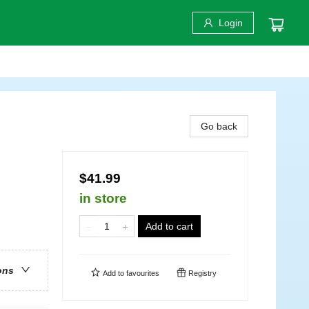
Login
Go back
$41.99
in store
Add to cart
ons
Add to
favourites
Registry