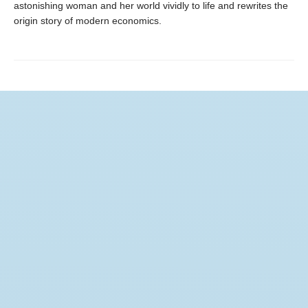
astonishing woman and her world vividly to life and rewrites the
origin story of modern economics.