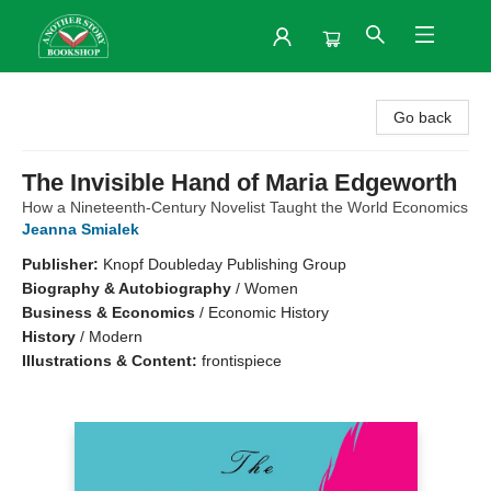
Another Story Bookshop
Go back
The Invisible Hand of Maria Edgeworth
How a Nineteenth-Century Novelist Taught the World Economics
Jeanna Smialek
Publisher:
Knopf Doubleday Publishing Group
Biography & Autobiography
/
Women
Business & Economics
/
Economic History
History
/
Modern
Illustrations & Content:
frontispiece