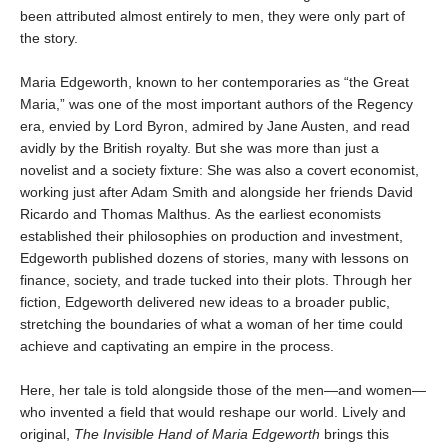
been attributed almost entirely to men, they were only part of
the story.
Maria Edgeworth, known to her contemporaries as “the Great
Maria,” was one of the most important authors of the Regency
era, envied by Lord Byron, admired by Jane Austen, and read
avidly by the British royalty. But she was more than just a
novelist and a society fixture: She was also a covert economist,
working just after Adam Smith and alongside her friends David
Ricardo and Thomas Malthus. As the earliest economists
established their philosophies on production and investment,
Edgeworth published dozens of stories, many with lessons on
finance, society, and trade tucked into their plots. Through her
fiction, Edgeworth delivered new ideas to a broader public,
stretching the boundaries of what a woman of her time could
achieve and captivating an empire in the process.
Here, her tale is told alongside those of the men—and women—
who invented a field that would reshape our world. Lively and
original,
The Invisible Hand of Maria Edgeworth
brings this