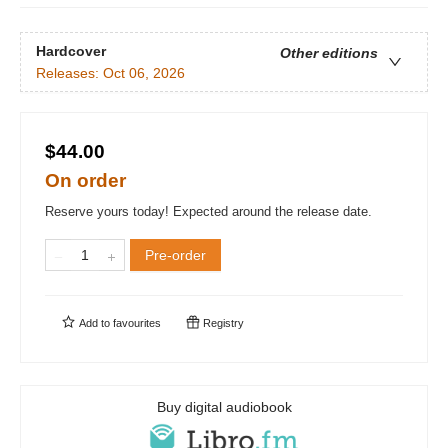
Hardcover
Other editions
Releases:
Oct 06, 2026
$44.00
On order
Reserve yours today! Expected around the release date.
Pre-order
Add to
favourites
Registry
Buy digital audiobook