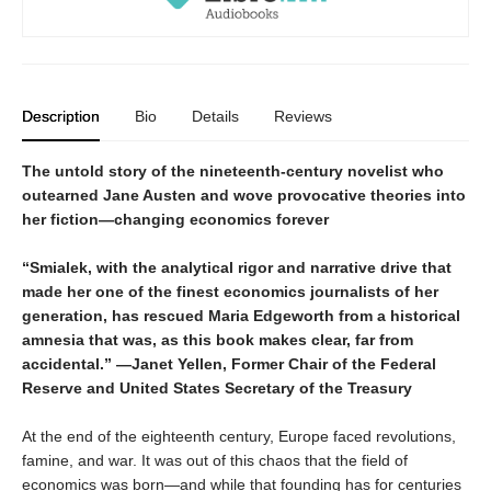
Description
Bio
Details
Reviews
The untold story of the nineteenth-century novelist who
outearned Jane Austen and wove provocative theories into
her fiction—changing economics forever
“Smialek, with the analytical rigor and narrative drive that
made her one of the finest economics journalists of her
generation, has rescued Maria Edgeworth from a historical
amnesia that was, as this book makes clear, far from
accidental.” —Janet Yellen, Former Chair of the Federal
Reserve and United States Secretary of the Treasury
At the end of the eighteenth century, Europe faced revolutions,
famine, and war. It was out of this chaos that the field of
economics was born—and while that founding has for centuries