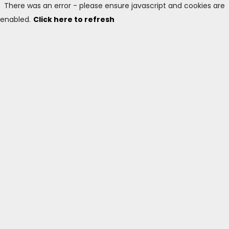
There was an error - please ensure javascript and cookies are
enabled.
Click here to refresh