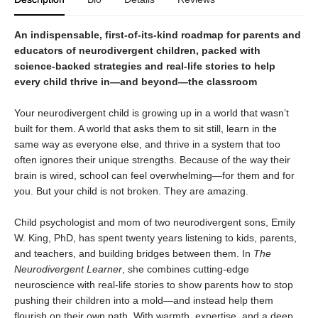
An indispensable, first-of-its-kind roadmap for parents and
educators of neurodivergent children, packed with
science-backed strategies and real-life stories to help
every child thrive in—and beyond—the classroom
Your neurodivergent child is growing up in a world that wasn’t
built for them. A world that asks them to sit still, learn in the
same way as everyone else, and thrive in a system that too
often ignores their unique strengths. Because of the way their
brain is wired, school can feel overwhelming—for them and for
you. But your child is not broken. They are amazing.
Child psychologist and mom of two neurodivergent sons, Emily
W. King, PhD, has spent twenty years listening to kids, parents,
and teachers, and building bridges between them. In
The
Neurodivergent Learner
, she combines cutting-edge
neuroscience with real-life stories to show parents how to stop
pushing their children into a mold—and instead help them
flourish on their own path. With warmth, expertise, and a deep