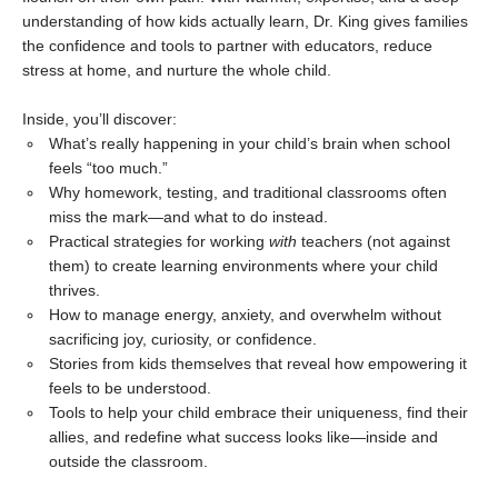
understanding of how kids actually learn, Dr. King gives families
the confidence and tools to partner with educators, reduce
stress at home, and nurture the whole child.
Inside, you’ll discover:
What’s really happening in your child’s brain when school
feels “too much.”
Why homework, testing, and traditional classrooms often
miss the mark—and what to do instead.
Practical strategies for working
with
teachers (not against
them) to create learning environments where your child
thrives.
How to manage energy, anxiety, and overwhelm without
sacrificing joy, curiosity, or confidence.
Stories from kids themselves that reveal how empowering it
feels to be understood.
Tools to help your child embrace their uniqueness, find their
allies, and redefine what success looks like—inside and
outside the classroom.