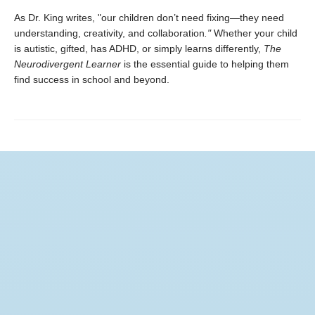
As Dr. King writes, "our children don’t need fixing—they need
understanding, creativity, and collaboration
."
Whether your child
is autistic, gifted, has ADHD, or simply learns differently,
The
Neurodivergent Learner
is the essential guide to helping them
find success in school and beyond.