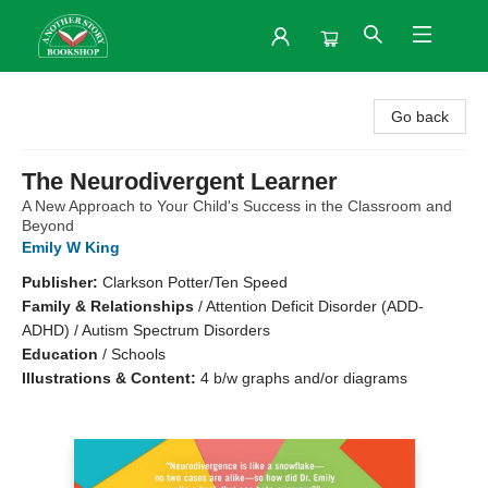
Another Story Bookshop
Go back
The Neurodivergent Learner
A New Approach to Your Child's Success in the Classroom and
Beyond
Emily W King
Publisher:
Clarkson Potter/Ten Speed
Family & Relationships
/
Attention Deficit Disorder (ADD-
ADHD) / Autism Spectrum Disorders
Education
/
Schools
Illustrations & Content:
4 b/w graphs and/or diagrams