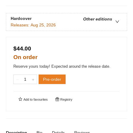
Hardcover
Other editions
Releases:
Aug 25, 2026
$44.00
On order
Reserve yours today! Expected around the release date.
Pre-order
Add to
favourites
Registry
Description
Bio
Details
Reviews