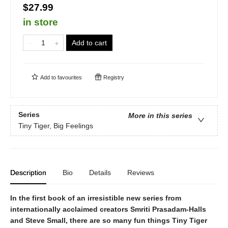
$27.99
in store
Add to cart
Add to
favourites
Registry
Series
More in this series
Tiny Tiger, Big Feelings
Description
Bio
Details
Reviews
In the first book of an irresistible new series from
internationally acclaimed creators Smriti
Prasadam-
Halls
and Steve Small, there are so many fun things Tiny Tiger