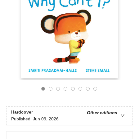
Hardcover
Other editions
Published:
Jun 09, 2026