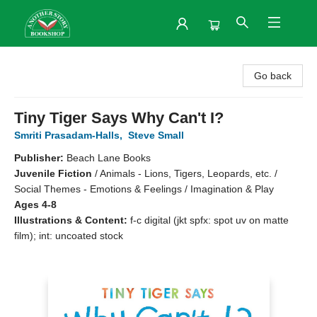
Another Story Bookshop
Go back
Tiny Tiger Says Why Can't I?
Smriti Prasadam-Halls
,
Steve Small
Publisher:
Beach Lane Books
Juvenile Fiction
/
Animals - Lions, Tigers, Leopards, etc. /
Social Themes - Emotions & Feelings / Imagination & Play
Ages 4-8
Illustrations & Content:
f-c digital (jkt spfx: spot uv on matte
film); int: uncoated stock