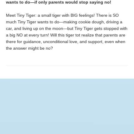
wants to do—if only parents would stop saying no!
Meet Tiny Tiger: a small tiger with BIG feelings! There is SO
much Tiny Tiger wants to do—making cookie dough, driving a
car, and living up on the moon­—but Tiny Tiger gets stopped with
a big NO at every turn! Will this tiger tot realize that parents are
there for guidance, unconditional love, and support, even when
the answer might be no?