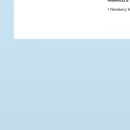
AWARDS
• Newbery M