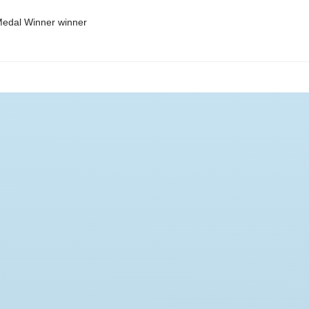
edal Winner winner