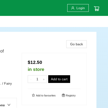
Login
Go back
of
$12.50
in store
Add to cart
 / Fairy
Add to
favourites
Registry
ons