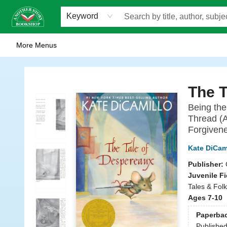
Home
Browse
Staff Picks
Events
WOTS
Gift Cards
Consignment
Jobs
FAQ
About Us
Contact & Hours
Scavengers Summer Reading Club!
LittlePuss Press Subscription
Keyword
More Menus
Another Story Bookshop
The T
Being the
Thread (A
Forgivene
Kate DiCam
Publisher:
Juvenile Fi
Tales & Folk
Ages 7-10
Paperba
Publishe