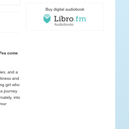
Buy digital audiobook
 Pea come
ies, and a
arkness and
ing girl who
 a journey
mately, into
your