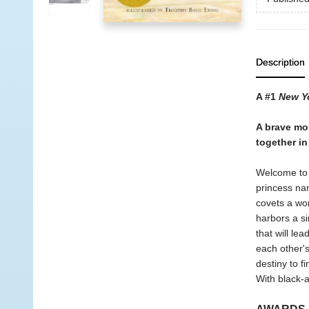
Description
A #1
New Y
A brave mou
together i
Welcome to t
princess nam
covets a worl
harbors a s
that will le
each other's
destiny to fi
With black-a