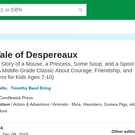
ale of Despereaux
 Story of a Mouse, a Princess, Some Soup, and a Spool 
 Middle-Grade Classic About Courage, Friendship, and
ss for Kids Ages 7-10)
illo
,
Timothy Basil Ering
Candlewick Press
ction
/
Action & Adventure / Animals - Mice, Hamsters, Guinea Pigs, etc.
lore
ck
Other editi
d:
Dec 08, 2015