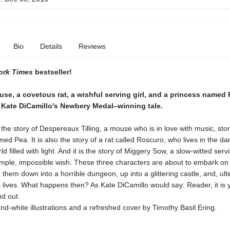
Bio
Details
Reviews
ork Times
bestseller!
se, a covetous rat, a wishful serving girl, and a princess named
n Kate DiCamillo's Newbery Medal–winning tale.
he story of Despereaux Tilling, a mouse who is in love with music, stor
ed Pea. It is also the story of a rat called Roscuro, who lives in the d
d filled with light. And it is the story of Miggery Sow, a slow-witted serv
imple, impossible wish. These three characters are about to embark on
ad them down into a horrible dungeon, up into a glittering castle, and, ulti
 lives. What happens then? As Kate DiCamillo would say: Reader, it is 
nd out.
nd-white illustrations and a refreshed cover by Timothy Basil Ering.