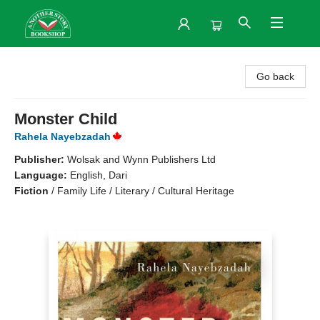
Another Story Bookshop
Go back
Monster Child
Rahela Nayebzadah
Publisher:
Wolsak and Wynn Publishers Ltd
Language:
English, Dari
Fiction
/
Family Life / Literary / Cultural Heritage