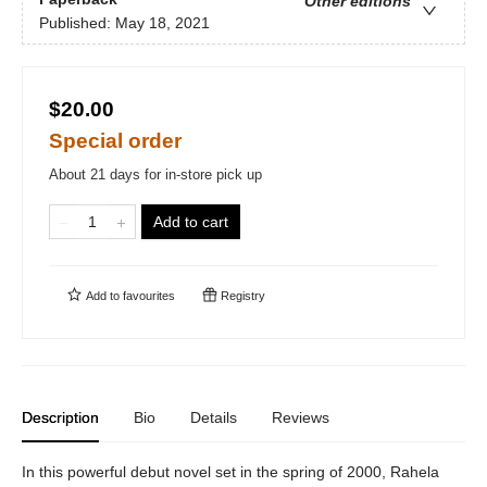
Other editions
Published:
May 18, 2021
$20.00
Special order
About 21 days for in-store pick up
Add to cart
Add to
favourites
Registry
Description
Bio
Details
Reviews
In this powerful debut novel set in the spring of 2000, Rahela