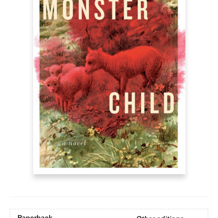
Paperback