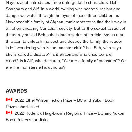
Nayebzadah introduces three unforgettable characters: Beh,
Shabnam and Alif. In a world swirling with secrets, racism and
danger we watch through the eyes of these three children as
Nayebzadah's family of Afghan immigrants try to find their way in
an often uncaring Canadian society. But as the sexual assault of
thirteen-year-old Beh spirals into a series of terrible events that
threaten to unleash the past and destroy the family, the reader
is left wondering who is the monster child? Is it Beh, who says
she is called a disease? Is it Shabnam, who cries tears of
blood? Is it Alif, who declares, "We are a family of monsters"? Or
are the monsters all around us?
AWARDS
2022 Ethel Wilson Fiction Prize – BC and Yukon Book
Prizes short-listed
2022 Roderick Haig-Brown Regional Prize – BC and Yukon
Book Prizes short-listed