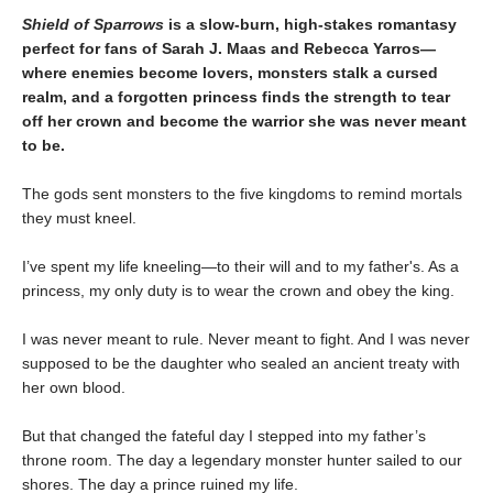
Shield of Sparrows
is a slow-burn, high-stakes romantasy
perfect for fans of Sarah J. Maas and Rebecca Yarros—
where enemies become lovers, monsters stalk a cursed
realm, and a forgotten princess finds the strength to tear
off her crown and become the warrior she was never meant
to be.
The gods sent monsters to the five kingdoms to remind mortals
they must kneel.
I’ve spent my life kneeling—to their will and to my father's. As a
princess, my only duty is to wear the crown and obey the king.
I was never meant to rule. Never meant to fight. And I was never
supposed to be the daughter who sealed an ancient treaty with
her own blood.
But that changed the fateful day I stepped into my father’s
throne room. The day a legendary monster hunter sailed to our
shores. The day a prince ruined my life.