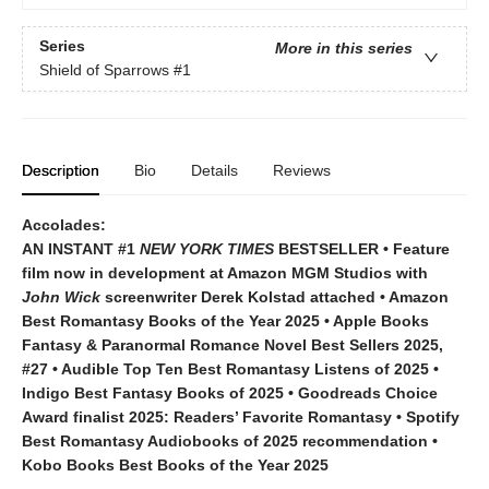
Series
More in this series
Shield of Sparrows
#1
Description
Bio
Details
Reviews
Accolades:
AN INSTANT #1
NEW YORK TIMES
BESTSELLER • Feature
film now in development at Amazon MGM Studios with
John Wick
screenwriter Derek Kolstad attached • Amazon
Best Romantasy Books of the Year 2025 • Apple Books
Fantasy & Paranormal Romance Novel Best Sellers 2025,
#27 • Audible Top Ten Best Romantasy Listens of 2025 •
Indigo Best Fantasy Books of 2025 • Goodreads Choice
Award finalist 2025: Readers’ Favorite Romantasy • Spotify
Best Romantasy Audiobooks of 2025 recommendation •
Kobo Books Best Books of the Year 2025