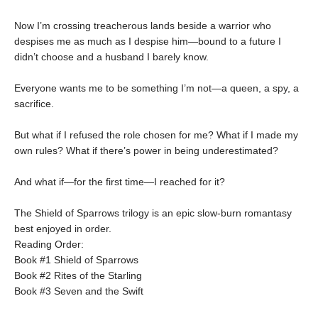
Now I’m crossing treacherous lands beside a warrior who
despises me as much as I despise him—bound to a future I
didn’t choose and a husband I barely know.
Everyone wants me to be something I’m not—a queen, a spy, a
sacrifice.
But what if I refused the role chosen for me? What if I made my
own rules? What if there’s power in being underestimated?
And what if—for the first time—I reached for it?
The Shield of Sparrows trilogy is an epic slow-burn romantasy
best enjoyed in order.
Reading Order:
Book #1 Shield of Sparrows
Book #2 Rites of the Starling
Book #3 Seven and the Swift