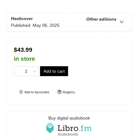
Hardcover
Other editions
Published:
May 06, 2025
$43.99
in store
Add to cart
Add to
favourites
Registry
Buy digital audiobook