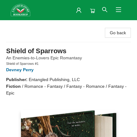
Another Story Bookshop
Go back
Shield of Sparrows
An Enemies-to-Lovers Epic Romantasy
Shield of Sparrows #1
Devney Perry
Publisher:
Entangled Publishing, LLC
Fiction
/
Romance - Fantasy / Fantasy - Romance / Fantasy -
Epic