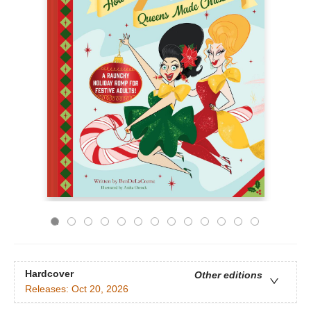
Hardcover
Other editions
Releases:
Oct 20, 2026