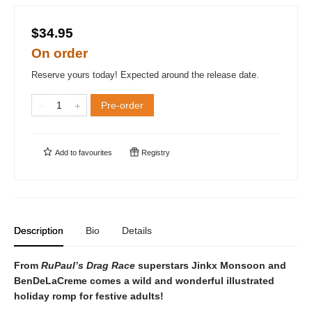
$34.95
On order
Reserve yours today! Expected around the release date.
Pre-order
Add to
favourites
Registry
Description
Bio
Details
From
RuPaul’s Drag Race
superstars Jinkx Monsoon and
BenDeLaCreme comes a wild and wonderful illustrated
holiday romp for festive adults!