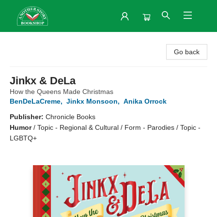
Another Story Bookshop
Go back
Jinkx & DeLa
How the Queens Made Christmas
BenDeLaCreme
,
Jinkx Monsoon
,
Anika Orrock
Publisher:
Chronicle Books
Humor
/
Topic - Regional & Cultural / Form - Parodies / Topic -
LGBTQ+