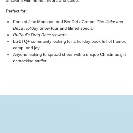
answer it with humor, heart, and camp.
Perfect for:
Fans of Jinx Monsoon and BenDeLaCreme,
The Jinkx and
DeLa Holiday Show
tour and filmed special
RuPaul's Drag Race
viewers
LGBTQ+ community looking for a holiday book full of humor,
camp, and joy
Anyone looking to spread cheer with a unique Christmas gift
or stocking stuffer