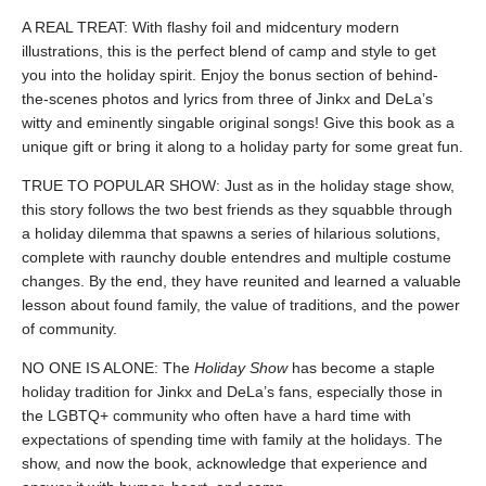
A REAL TREAT: With flashy foil and midcentury modern
illustrations, this is the perfect blend of camp and style to get
you into the holiday spirit. Enjoy the bonus section of behind-
the-scenes photos and lyrics from three of Jinkx and DeLa’s
witty and eminently singable original songs! Give this book as a
unique gift or bring it along to a holiday party for some great fun.
TRUE TO POPULAR SHOW: Just as in the holiday stage show,
this story follows the two best friends as they squabble through
a holiday dilemma that spawns a series of hilarious solutions,
complete with raunchy double entendres and multiple costume
changes. By the end, they have reunited and learned a valuable
lesson about found family, the value of traditions, and the power
of community.
NO ONE IS ALONE: The
Holiday Show
has become a staple
holiday tradition for Jinkx and DeLa’s fans, especially those in
the LGBTQ+ community who often have a hard time with
expectations of spending time with family at the holidays. The
show, and now the book, acknowledge that experience and