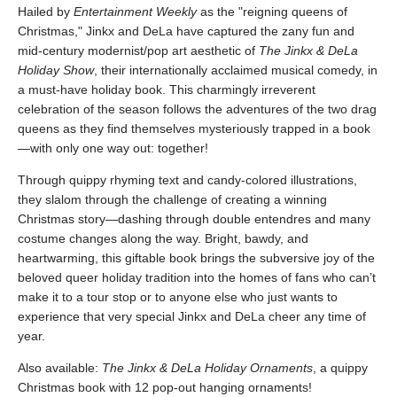
Hailed by
Entertainment Weekly
as the "reigning queens of
Christmas," Jinkx and DeLa have captured the zany fun and
mid-century modernist/pop art aesthetic of
The Jinkx & DeLa
Holiday Show
, their internationally acclaimed musical comedy, in
a must-have holiday book. This charmingly irreverent
celebration of the season follows the adventures of the two drag
queens as they find themselves mysteriously trapped in a book
—with only one way out: together!
Through quippy rhyming text and candy-colored illustrations,
they slalom through the challenge of creating a winning
Christmas story—dashing through double entendres and many
costume changes along the way. Bright, bawdy, and
heartwarming, this giftable book brings the subversive joy of the
beloved queer holiday tradition into the homes of fans who can’t
make it to a tour stop or to anyone else who just wants to
experience that very special Jinkx and DeLa cheer any time of
year.
Also available:
The Jinkx & DeLa Holiday Ornaments
, a quippy
Christmas book with 12 pop-out hanging ornaments!