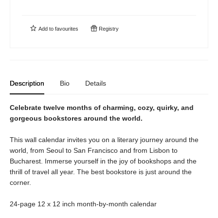
Add to
favourites
Registry
Description
Bio
Details
Celebrate twelve months of charming, cozy, quirky, and
gorgeous bookstores around the world.
This wall calendar invites you on a literary journey around the
world, from Seoul to San Francisco and from Lisbon to
Bucharest. Immerse yourself in the joy of bookshops and the
thrill of travel all year. The best bookstore is just around the
corner.
24-page 12 x 12 inch month-by-month calendar