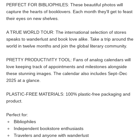
PERFECT FOR BIBLIOPHILES: These beautiful photos will
capture the hearts of booklovers. Each month they'll get to feast
their eyes on new shelves.
A TRUE WORLD TOUR: The international selection of stores
speaks to wanderlust and book love alike. Take a trip around the
world in twelve months and join the global literary community.
PRETTY PRODUCTIVITY TOOL: Fans of analog calendars will
love keeping track of appointments and milestones alongside
these stunning images. The calendar also includes Sept–Dec
2025 at a glance.
PLASTIC-FREE MATERIALS: 100% plastic-free packaging and
product.
Perfect for:
Bibliophiles
Independent bookstore enthusiasts
Travelers and anyone with wanderlust