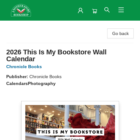
Another Story Bookshop
Go back
2026 This Is My Bookstore Wall
Calendar
Chronicle Books
Publisher:
Chronicle Books
Calendars
Photography