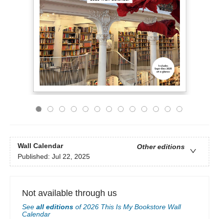
Wall Calendar
Other editions
Published:
Jul 22, 2025
Not available through us
See
all editions
of
2026 This Is My Bookstore Wall
Calendar