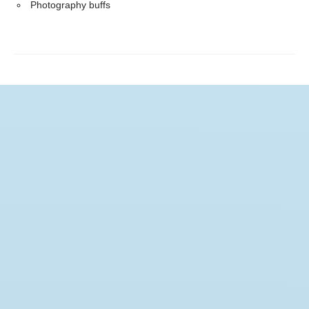
Photography buffs