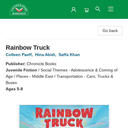
Another Story Bookshop
Go back
Rainbow Truck
Colleen Paeff
,
Hina Abidi
,
Saffa Khan
Publisher:
Chronicle Books
Juvenile Fiction
/
Social Themes - Adolescence & Coming of
Age / Places - Middle East / Transportation - Cars, Trucks &
Buses
Ages 5-8