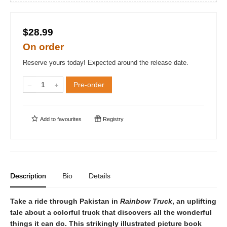
$28.99
On order
Reserve yours today! Expected around the release date.
Pre-order
Add to
favourites
Registry
Description
Bio
Details
Take a ride through Pakistan in
Rainbow Truck
, an uplifting
tale about a colorful truck that discovers all the wonderful
things it can do. This strikingly illustrated picture book