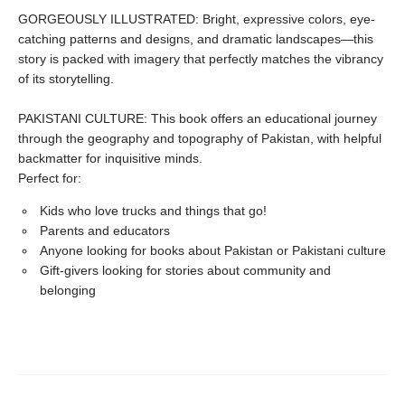
GORGEOUSLY ILLUSTRATED: Bright, expressive colors, eye-
catching patterns and designs, and dramatic landscapes—this
story is packed with imagery that perfectly matches the vibrancy
of its storytelling.
PAKISTANI CULTURE: This book offers an educational journey
through the geography and topography of Pakistan, with helpful
backmatter for inquisitive minds.
Perfect for:
Kids who love trucks and things that go!
Parents and educators
Anyone looking for books about Pakistan or Pakistani culture
Gift-givers looking for stories about community and
belonging