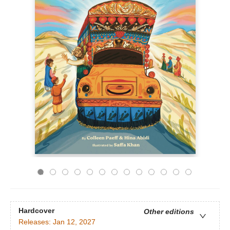
Hardcover
Other editions
Releases:
Jan 12, 2027