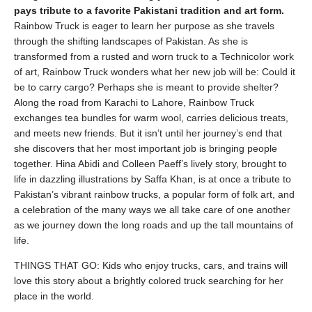
pays tribute to a favorite Pakistani tradition and art form.
Rainbow Truck is eager to learn her purpose as she travels
through the shifting landscapes of Pakistan. As she is
transformed from a rusted and worn truck to a Technicolor work
of art, Rainbow Truck wonders what her new job will be: Could it
be to carry cargo? Perhaps she is meant to provide shelter?
Along the road from Karachi to Lahore, Rainbow Truck
exchanges tea bundles for warm wool, carries delicious treats,
and meets new friends. But it isn’t until her journey’s end that
she discovers that her most important job is bringing people
together. Hina Abidi and Colleen Paeff’s lively story, brought to
life in dazzling illustrations by Saffa Khan, is at once a tribute to
Pakistan’s vibrant rainbow trucks, a popular form of folk art, and
a celebration of the many ways we all take care of one another
as we journey down the long roads and up the tall mountains of
life.
THINGS THAT GO: Kids who enjoy trucks, cars, and trains will
love this story about a brightly colored truck searching for her
place in the world.