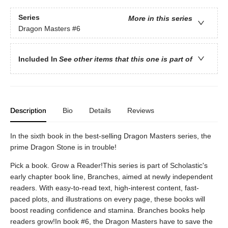
Series
More in this series
Dragon Masters
#6
Included In
See other items that this one is part of
Description
Bio
Details
Reviews
In the sixth book in the best-selling Dragon Masters series, the
prime Dragon Stone is in trouble!
Pick a book. Grow a Reader!This series is part of Scholastic's
early chapter book line, Branches, aimed at newly independent
readers. With easy-to-read text, high-interest content, fast-
paced plots, and illustrations on every page, these books will
boost reading confidence and stamina. Branches books help
readers grow!In book #6, the Dragon Masters have to save the