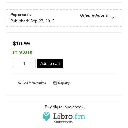
Paperback
Other editions
Published:
Sep 27, 2016
$10.99
in store
Add to cart
Add to
favourites
Registry
Buy digital audiobook