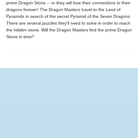
prime Dragon Stone -- or they will lose their connections to their
dragons forever! The Dragon Masters travel to the Land of
Pyramids in search of the secret Pyramid of the Seven Dragons.
There are several puzzles they'll need to solve in order to reach
the hidden stone. Will the Dragon Masters find the prime Dragon
Stone in time?