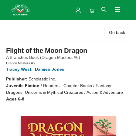
Another Story Bookshop
Go back
Flight of the Moon Dragon
A Branches Book (Dragon Masters #6)
Dragon Masters #6
Tracey West
,
Damien Jones
Publisher:
Scholastic Inc.
Juvenile Fiction
/
Readers - Chapter Books / Fantasy -
Dragons, Unicorns & Mythical Creatures / Action & Adventure
Ages 6-8