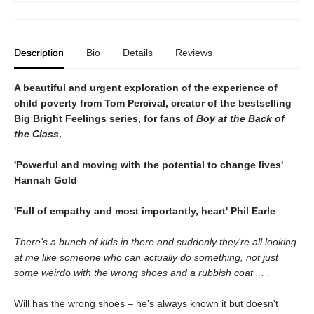
Description
Bio
Details
Reviews
A beautiful and urgent exploration of the experience of
child poverty from Tom Percival, creator of the bestselling
Big Bright Feelings series, for fans of
Boy at the Back of
the Class
.
'Powerful and moving with the potential to change lives'
Hannah Gold
'Full of empathy and most importantly, heart'
Phil Earle
There's a bunch of kids in there and suddenly they're all looking
at me like someone who can actually do something, not just
some weirdo with the wrong shoes and a rubbish coat . . .
Will has the wrong shoes – he's always known it but doesn't