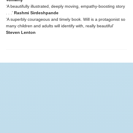
‘A beautifully illustrated, deeply moving, empathy-boosting story
. . .’
Rashmi Sirdeshpande
‘A superbly courageous and timely book. Will is a protagonist so
many children and adults will identify with, really beautiful’
Steven Lenton