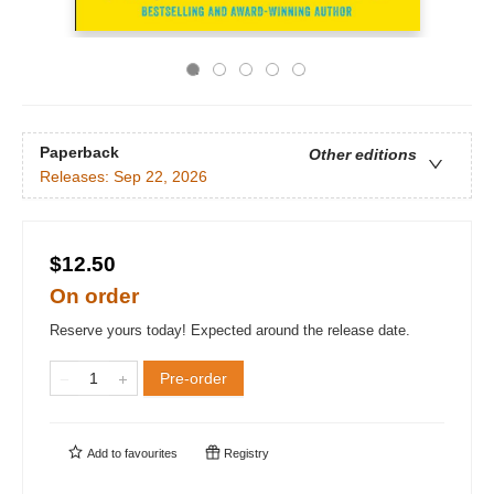
Paperback
Other editions
Releases:
Sep 22, 2026
$12.50
On order
Reserve yours today! Expected around the release date.
Pre-order
Add to
favourites
Registry