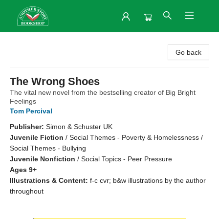
Another Story Bookshop
Go back
The Wrong Shoes
The vital new novel from the bestselling creator of Big Bright
Feelings
Tom Percival
Publisher:
Simon & Schuster UK
Juvenile Fiction
/
Social Themes - Poverty & Homelessness /
Social Themes - Bullying
Juvenile Nonfiction
/
Social Topics - Peer Pressure
Ages 9+
Illustrations & Content:
f-c cvr; b&w illustrations by the author
throughout