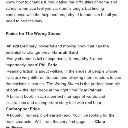
know how to change it. Navigating the difficulties of home and
school when you feel you stick out is tough, but finding
confidence with the help and empathy of friends can be all you
need to see the way.
Praise for The Wrong Shoes:
‘An extraordinary, powerful and moving book that has the
potential to change lives.’
Hannah Gold
‘Every chapter is full of experience & empathy & most
importantly, heart’
Phil Earle
‘Reading fiction is about walking in the shoes of people whose
lives are very different to ours and allowing more readers to see
themselves in stories.
The Wrong Shoes
is the perfect example
of both – the right book at the right time’
Tom Palmer
‘A brilliant book – such a perfect marriage of words and
illustrations and an important story told with real heart’
Christopher Edge
‘A hopeful, honest, big-hearted read. You’ll be rooting for the
main character, Will, from the very first page . . . ’
C
lara
Vulliamy