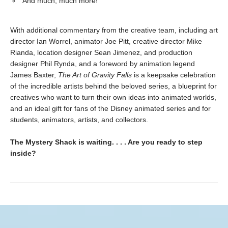
And much, much more!
With additional commentary from the creative team, including art
director Ian Worrel, animator Joe Pitt, creative director Mike
Rianda, location designer Sean Jimenez, and production
designer Phil Rynda, and a foreword by animation legend
James Baxter,
The Art of Gravity Falls
is a keepsake celebration
of the incredible artists behind the beloved series, a blueprint for
creatives who want to turn their own ideas into animated worlds,
and an ideal gift for fans of the Disney animated series and for
students, animators, artists, and collectors.
The Mystery Shack is waiting. . . . Are you ready to step
inside?