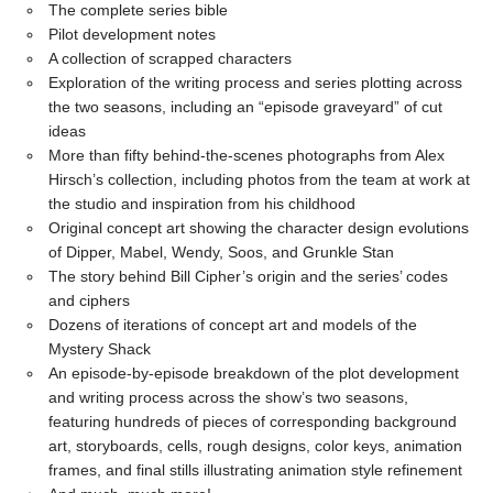
The complete series bible
Pilot development notes
A collection of scrapped characters
Exploration of the writing process and series plotting across
the two seasons, including an “episode graveyard” of cut
ideas
More than fifty behind-the-scenes photographs from Alex
Hirsch’s collection, including photos from the team at work at
the studio and inspiration from his childhood
Original concept art showing the character design evolutions
of Dipper, Mabel, Wendy, Soos, and Grunkle Stan
The story behind Bill Cipher’s origin and the series’ codes
and ciphers
Dozens of iterations of concept art and models of the
Mystery Shack
An episode-by-episode breakdown of the plot development
and writing process across the show’s two seasons,
featuring hundreds of pieces of corresponding background
art, storyboards, cells, rough designs, color keys, animation
frames, and final stills illustrating animation style refinement