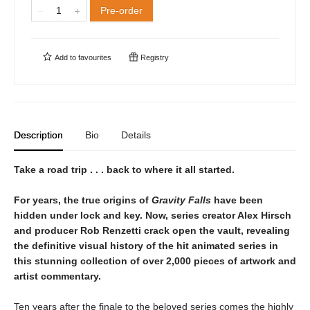
Pre-order
Add to
favourites
Registry
Description
Bio
Details
Take a road trip . . . back to where it all started.
For years, the true origins of
Gravity Falls
have been
hidden under lock and key. Now, series creator Alex Hirsch
and producer Rob Renzetti crack open the vault, revealing
the definitive visual history of the hit animated series in
this stunning collection of over 2,000 pieces of artwork and
artist commentary.
Ten years after the finale to the beloved series comes the highly