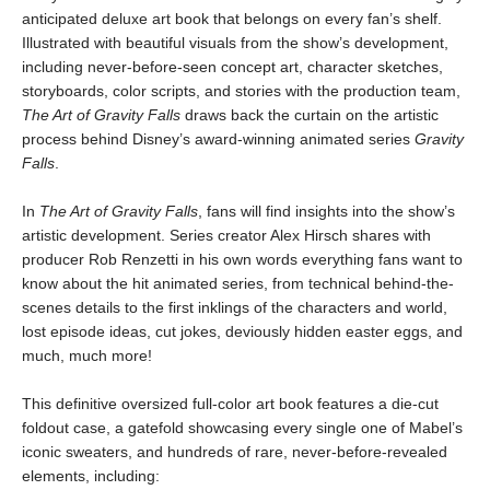
anticipated deluxe art book that belongs on every fan’s shelf.
Illustrated with beautiful visuals from the show’s development,
including never-before-seen concept art, character sketches,
storyboards, color scripts, and stories with the production team,
The Art of Gravity Falls
draws back the curtain on the artistic
process behind Disney’s award-winning animated series
Gravity
Falls
.
In
The Art of Gravity Falls
, fans will find insights into the show’s
artistic development. Series creator Alex Hirsch shares with
producer Rob Renzetti in his own words everything fans want to
know about the hit animated series, from technical behind-the-
scenes details to the first inklings of the characters and world,
lost episode ideas, cut jokes, deviously hidden easter eggs, and
much, much more!
This definitive oversized full-color art book features a die-cut
foldout case, a gatefold showcasing every single one of Mabel’s
iconic sweaters, and hundreds of rare, never-before-revealed
elements, including: