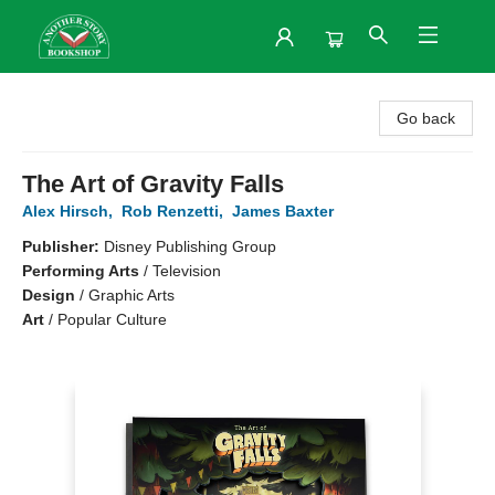
Another Story Bookshop
Go back
The Art of Gravity Falls
Alex Hirsch
,
Rob Renzetti
,
James Baxter
Publisher:
Disney Publishing Group
Performing Arts
/
Television
Design
/
Graphic Arts
Art
/
Popular Culture