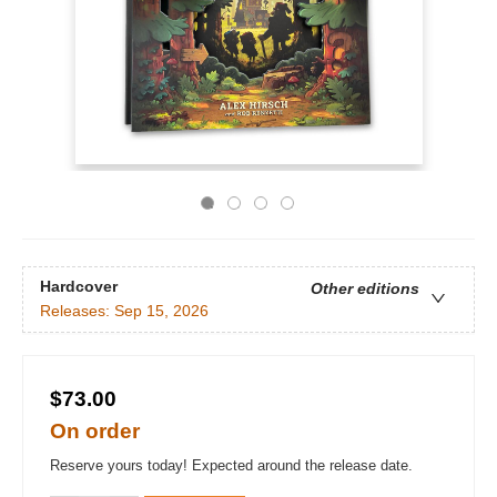
Hardcover
Other editions
Releases:
Sep 15, 2026
$73.00
On order
Reserve yours today! Expected around the release date.