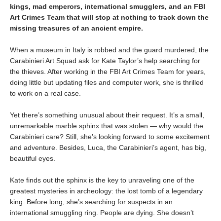
kings, mad emperors, international smugglers, and an FBI
Art Crimes Team that will stop at nothing to track down the
missing treasures of an ancient empire.
When a museum in Italy is robbed and the guard murdered, the
Carabinieri Art Squad ask for Kate Taylor’s help searching for
the thieves. After working in the FBI Art Crimes Team for years,
doing little but updating files and computer work, she is thrilled
to work on a real case.
Yet there’s something unusual about their request. It’s a small,
unremarkable marble sphinx that was stolen — why would the
Carabinieri care? Still, she’s looking forward to some excitement
and adventure. Besides, Luca, the Carabinieri’s agent, has big,
beautiful eyes.
Kate finds out the sphinx is the key to unraveling one of the
greatest mysteries in archeology: the lost tomb of a legendary
king. Before long, she’s searching for suspects in an
international smuggling ring. People are dying. She doesn’t