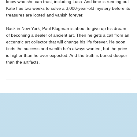
know who she can trust, including Luca. And time is running out:
Kate has two weeks to solve a 3,000-year-old mystery before its
treasures are looted and vanish forever.
Back in New York, Paul Klugman is about to give up his dream
of becoming a dealer of ancient art. Then he gets a call from an
eccentric art collector that will change his life forever. He soon
finds the success and wealth he’s always wanted, but the price
is higher than he ever expected. And the truth is buried deeper
than the artifacts.