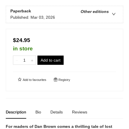
Paperback
Other editions
Published:
Mar 03, 2026
$24.95
in store
Add to cart
Add to
favourites
Registry
Description
Bio
Details
Reviews
For readers of Dan Brown comes a thrilling tale of lost