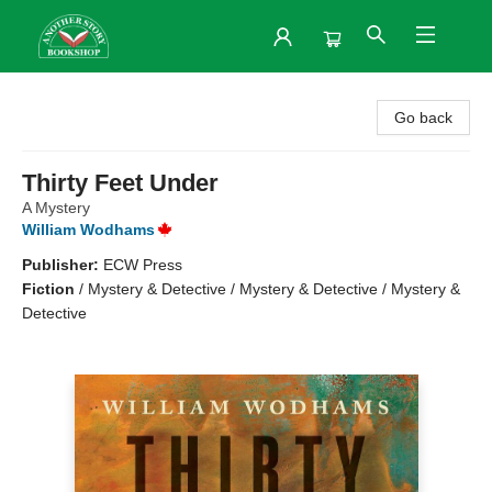
Another Story Bookshop
Go back
Thirty Feet Under
A Mystery
William Wodhams
Publisher:
ECW Press
Fiction
/
Mystery & Detective / Mystery & Detective / Mystery &
Detective