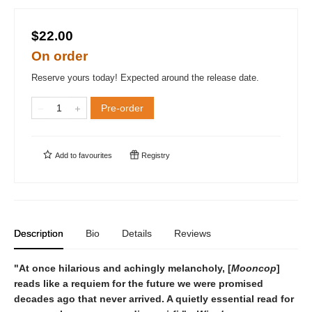
$22.00
On order
Reserve yours today! Expected around the release date.
Pre-order
Add to
favourites
Registry
Description
Bio
Details
Reviews
"At once hilarious and achingly melancholy, [
Mooncop
]
reads like a requiem for the future we were promised
decades ago that never arrived. A quietly essential read for