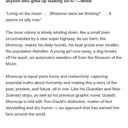
anyone who grew up reading sci-fi."—
Wired
"Living on the moon . . . Whatever were we thinking? . . . It
seems so silly now."
The lunar colony is slowly winding down, like a small town
circumvented by a new super highway. As our hero, the
Mooncop, makes his daily rounds, his beat grows ever smaller,
the population dwindles. A young girl runs away, a dog breaks
off his leash, an automaton wanders off from the Museum of the
Moon.
Mooncop
is equal parts funny and melancholy. capturing
essential truths about humanity and making this a story of the
past, present, and future, all in one. Like his
Guardian
and
New
Scientist
strips, as well as his previous graphic novel,
Goliath
,
Mooncop
is told with Tom Gauld's distinctive, matter-of-fact
storytelling and dry humor
—
an approach that has earned him
fans around the world.