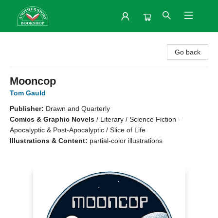
Another Story Bookshop
Go back
Mooncop
Tom Gauld
Publisher:
Drawn and Quarterly
Comics & Graphic Novels
/
Literary / Science Fiction -
Apocalyptic & Post-Apocalyptic / Slice of Life
Illustrations & Content:
partial-color illustrations