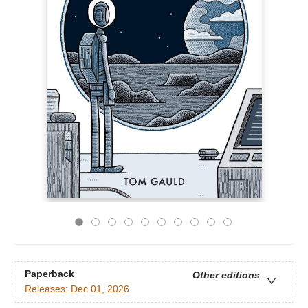
Paperback
Other editions
Releases:
Dec 01, 2026