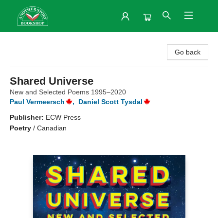
Another Story Bookshop
Go back
Shared Universe
New and Selected Poems 1995–2020
Paul Vermeersch
,
Daniel Scott Tysdal
Publisher:
ECW Press
Poetry
/
Canadian