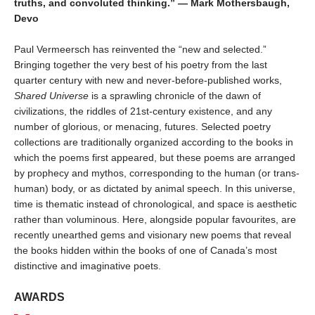
truths, and convoluted thinking.” — Mark Mothersbaugh,
Devo
Paul Vermeersch has reinvented the “new and selected.”
Bringing together the very best of his poetry from the last
quarter century with new and never-before-published works,
Shared Universe
is a sprawling chronicle of the dawn of
civilizations, the riddles of 21st-century existence, and any
number of glorious, or menacing, futures. Selected poetry
collections are traditionally organized according to the books in
which the poems first appeared, but these poems are arranged
by prophecy and mythos, corresponding to the human (or trans-
human) body, or as dictated by animal speech. In this universe,
time is thematic instead of chronological, and space is aesthetic
rather than voluminous. Here, alongside popular favourites, are
recently unearthed gems and visionary new poems that reveal
the books hidden within the books of one of Canada’s most
distinctive and imaginative poets.
AWARDS