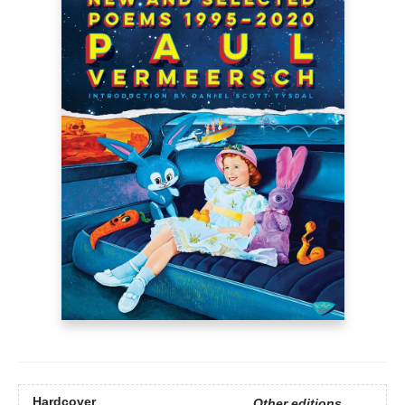
Hardcover
Other editions