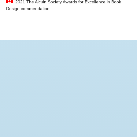
2021 The Alcuin Society Awards for Excellence in Book
Design commendation