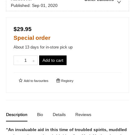
Published:
Sep 01, 2020
$29.95
Special order
About 13 days for in-store pick up
Add to cart
Add to
favourites
Registry
Description
Bio
Details
Reviews
“An invaluable aid in this time of troubled spirits, muddled