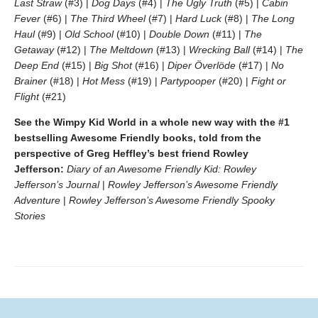
Last Straw
(#3) |
Dog Days
(#4) |
The Ugly Truth
(#5) |
Cabin
Fever
(#6) |
The Third Wheel
(#7) |
Hard Luck
(#8) |
The Long
Haul
(#9) |
Old School
(#10) |
Double Down
(#11) |
The
Getaway
(#12) |
The Meltdown
(#13) |
Wrecking Ball
(#14) |
The
Deep End
(#15) |
Big Shot
(#16) |
Diper Överlöde
(#17) |
No
Brainer
(#18) |
Hot Mess
(#19) |
Partypooper
(#20) |
Fight or
Flight
(#21)
See the Wimpy Kid World in a whole new way with the #1
bestselling Awesome Friendly books, told from the
perspective of Greg Heffley’s best friend Rowley
Jefferson:
Diary of an Awesome Friendly Kid: Rowley
Jefferson’s Journal
|
Rowley Jefferson’s Awesome Friendly
Adventure
|
Rowley Jefferson’s Awesome Friendly Spooky
Stories