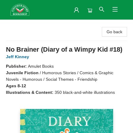
Another Story Bookshop
Go back
No Brainer (Diary of a Wimpy Kid #18)
Jeff Kinney
Publisher:
Amulet Books
Juvenile Fiction
/
Humorous Stories / Comics & Graphic
Novels - Humorous / Social Themes - Friendship
Ages 8-12
Illustrations & Content:
350 black-and-white illustrations