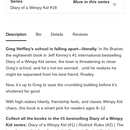
Series
More in this series
Diary of a Wimpy Kid
#18
Description
Bio
Details
Reviews
Greg Heffley’s school is falling apart—literally.
In
No Brainer,
the eighteenth book in Jeff Kinney’s #1 international bestselling
Diary of a Wimpy Kid series, the town is threatening to close
Greg’s school, and he’s not too worried…until he realizes he
might be separated from his best friend, Rowley.
Now, it’s up to Greg to save the crumbling building before it’s
shuttered for good.
With high-stakes hilarity, friendship feels, and classic Wimpy Kid
chaos, this book is a smart pick for readers ages 8–12.
Collect all the books in the #1 bestselling Diary of a Wimpy
Kid series:
Diary of a Wimpy Kid
(#1) |
Rodrick Rules
(#2) |
The