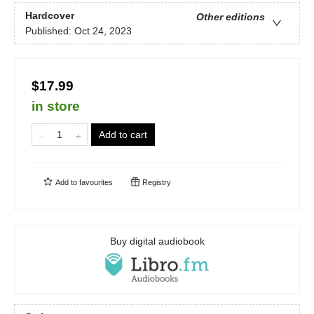
Hardcover
Other editions
Published:
Oct 24, 2023
$17.99
in store
Add to cart
Add to
favourites
Registry
Buy digital audiobook