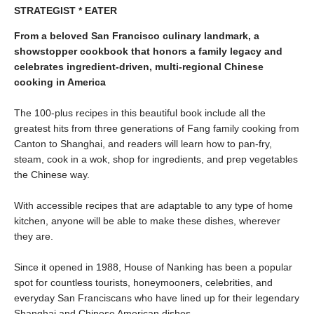
STRATEGIST * EATER
From a beloved San Francisco culinary landmark, a
showstopper cookbook that honors a family legacy and
celebrates ingredient-driven, multi-regional Chinese
cooking in America
The 100-plus recipes in this beautiful book include all the
greatest hits from three generations of Fang family cooking from
Canton to Shanghai, and readers will learn how to pan-fry,
steam, cook in a wok, shop for ingredients, and prep vegetables
the Chinese way.
With accessible recipes that are adaptable to any type of home
kitchen, anyone will be able to make these dishes, wherever
they are.
Since it opened in 1988, House of Nanking has been a popular
spot for countless tourists, honeymooners, celebrities, and
everyday San Franciscans who have lined up for their legendary
Shanghai and Chinese American dishes.