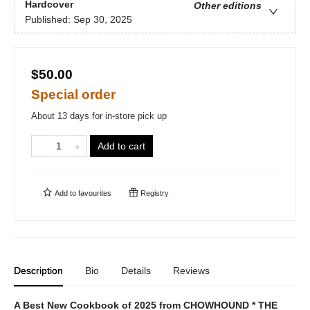
Hardcover
Other editions
Published:
Sep 30, 2025
$50.00
Special order
About 13 days for in-store pick up
Add to cart
Add to
favourites
Registry
Description
Bio
Details
Reviews
A Best New Cookbook of 2025 from CHOWHOUND * THE