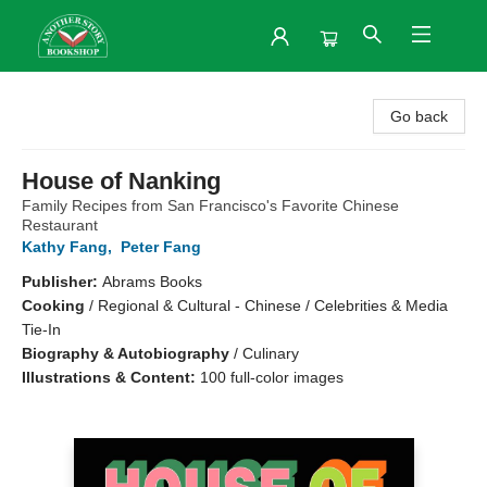
Another Story Bookshop
Go back
House of Nanking
Family Recipes from San Francisco's Favorite Chinese
Restaurant
Kathy Fang
,
Peter Fang
Publisher:
Abrams Books
Cooking
/
Regional & Cultural - Chinese / Celebrities & Media
Tie-In
Biography & Autobiography
/
Culinary
Illustrations & Content:
100 full-color images