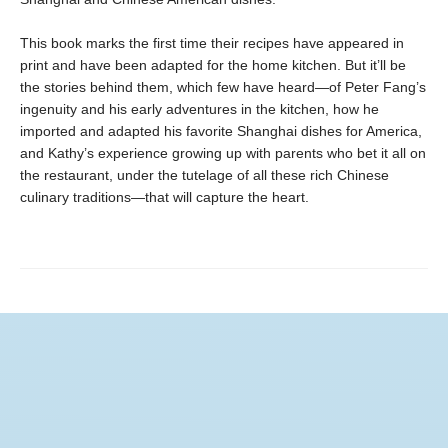
This book marks the first time their recipes have appeared in
print and have been adapted for the home kitchen. But it’ll be
the stories behind them, which few have heard—of Peter Fang’s
ingenuity and his early adventures in the kitchen, how he
imported and adapted his favorite Shanghai dishes for America,
and Kathy’s experience growing up with parents who bet it all on
the restaurant, under the tutelage of all these rich Chinese
culinary traditions—that will capture the heart.