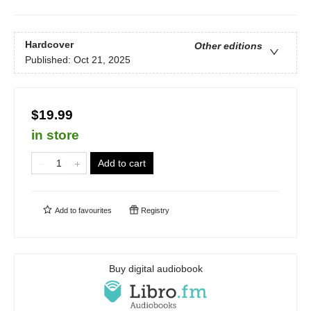
Hardcover
Other editions
Published:
Oct 21, 2025
$19.99
in store
Add to cart
Add to
favourites
Registry
Buy digital audiobook