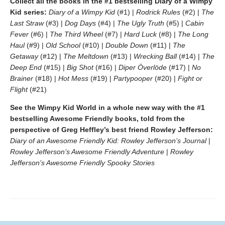
Collect all the books in the #1 bestselling Diary of a Wimpy
Kid series:
Diary of a Wimpy Kid
(#1) |
Rodrick Rules
(#2) |
The
Last Straw
(#3) |
Dog Days
(#4) |
The Ugly Truth
(#5) |
Cabin
Fever
(#6) |
The Third Wheel
(#7) |
Hard Luck
(#8) |
The Long
Haul
(#9) |
Old School
(#10) |
Double Down
(#11) |
The
Getaway
(#12) |
The Meltdown
(#13) |
Wrecking Ball
(#14) |
The
Deep End
(#15) |
Big Shot
(#16) |
Diper Överlöde
(#17) |
No
Brainer
(#18) |
Hot Mess
(#19) |
Partypooper
(#20) |
Fight or
Flight
(#21)
See the Wimpy Kid World in a whole new way with the #1
bestselling Awesome Friendly books, told from the
perspective of Greg Heffley’s best friend Rowley Jefferson:
Diary of an Awesome Friendly Kid: Rowley Jefferson’s Journal
|
Rowley Jefferson’s Awesome Friendly Adventure
|
Rowley
Jefferson’s Awesome Friendly Spooky Stories