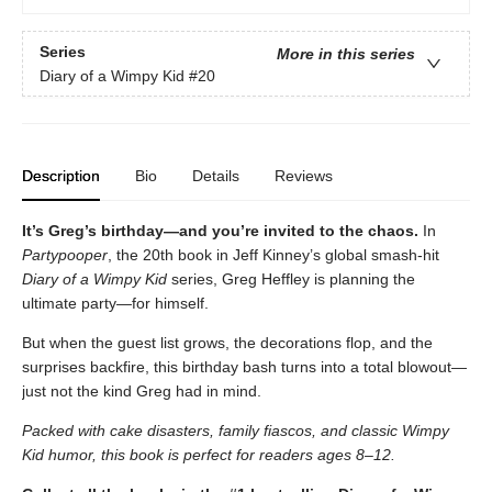
Series
More in this series
Diary of a Wimpy Kid
#20
Description
Bio
Details
Reviews
It’s Greg’s birthday—and you’re invited to the chaos.
In
Partypooper
, the 20th book in Jeff Kinney’s global smash-hit
Diary of a Wimpy Kid
series, Greg Heffley is planning the
ultimate party—for himself.
But when the guest list grows, the decorations flop, and the
surprises backfire, this birthday bash turns into a total blowout—
just not the kind Greg had in mind.
Packed with cake disasters, family fiascos, and classic Wimpy
Kid humor, this book is perfect for readers ages 8–12.