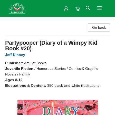
Another Story Bookshop
Go back
Partypooper (Diary of a Wimpy Kid
Book #20)
Jeff Kinney
Publisher:
Amulet Books
Juvenile Fiction
/
Humorous Stories / Comics & Graphic
Novels / Family
Ages 8-12
Illustrations & Content:
350 black-and-white illustrations