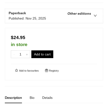
Paperback
Other editions
Published:
Nov 25, 2025
$24.95
in store
Add to cart
Add to
favourites
Registry
Description
Bio
Details