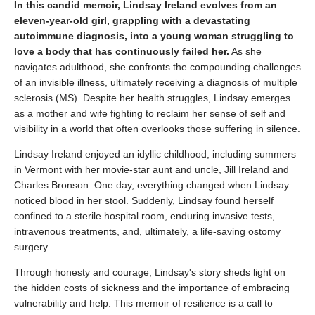
In this candid memoir, Lindsay Ireland evolves from an
eleven-year-old girl, grappling with a devastating
autoimmune diagnosis, into a young woman struggling to
love a body that has continuously failed her.
As she
navigates adulthood, she confronts the compounding challenges
of an invisible illness, ultimately receiving a diagnosis of multiple
sclerosis (MS). Despite her health struggles, Lindsay emerges
as a mother and wife fighting to reclaim her sense of self and
visibility in a world that often overlooks those suffering in silence.
Lindsay Ireland enjoyed an idyllic childhood, including summers
in Vermont with her movie-star aunt and uncle, Jill Ireland and
Charles Bronson. One day, everything changed when Lindsay
noticed blood in her stool. Suddenly, Lindsay found herself
confined to a sterile hospital room, enduring invasive tests,
intravenous treatments, and, ultimately, a life-saving ostomy
surgery.
Through honesty and courage, Lindsay's story sheds light on
the hidden costs of sickness and the importance of embracing
vulnerability and help. This memoir of resilience is a call to