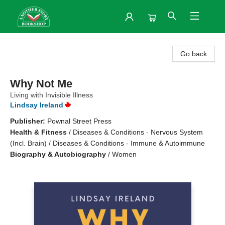
Another Story Bookshop
Go back
Why Not Me
Living with Invisible Illness
Lindsay Ireland
Publisher:
Pownal Street Press
Health & Fitness
/
Diseases & Conditions - Nervous System
(Incl. Brain) / Diseases & Conditions - Immune & Autoimmune
Biography & Autobiography
/
Women