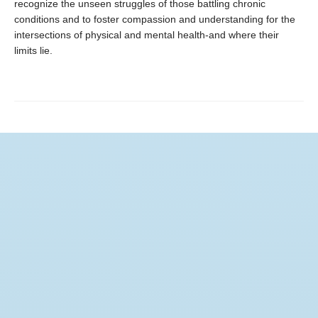
recognize the unseen struggles of those battling chronic
conditions and to foster compassion and understanding for the
intersections of physical and mental health-and where their
limits lie.