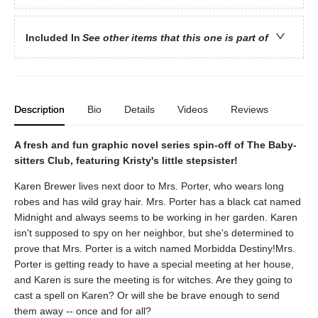
Included In
See other items that this one is part of
Description
Bio
Details
Videos
Reviews
A fresh and fun graphic novel series spin-off of The Baby-
sitters Club, featuring Kristy's little stepsister!
Karen Brewer lives next door to Mrs. Porter, who wears long
robes and has wild gray hair. Mrs. Porter has a black cat named
Midnight and always seems to be working in her garden. Karen
isn't supposed to spy on her neighbor, but she's determined to
prove that Mrs. Porter is a witch named Morbidda Destiny!Mrs.
Porter is getting ready to have a special meeting at her house,
and Karen is sure the meeting is for witches. Are they going to
cast a spell on Karen? Or will she be brave enough to send
them away -- once and for all?