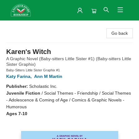
Another Story Bookshop
Go back
Karen's Witch
A Graphic Novel (Baby-sitters Little Sister #1) (Baby-sitters Little
Sister Graphix)
Baby-Sitters Little Sister Graphix #1
Katy Farina
,
Ann M Martin
Publisher:
Scholastic Inc.
Juvenile Fiction
/
Social Themes - Friendship / Social Themes
- Adolescence & Coming of Age / Comics & Graphic Novels -
Humorous
Ages 7-10