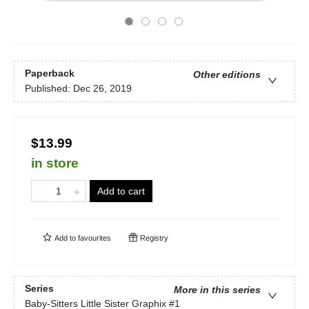
Paperback
Other editions
Published:
Dec 26, 2019
$13.99
in store
Add to cart
Add to
favourites
Registry
Series
More in this series
Baby-Sitters Little Sister Graphix
#1