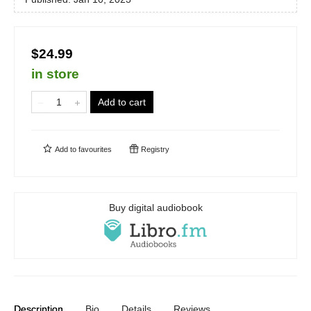
$24.99
in store
Add to cart
Add to
favourites
Registry
Buy digital audiobook
Description
Bio
Details
Reviews