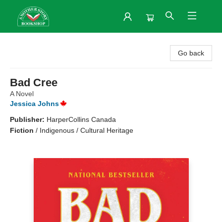
Another Story Bookshop
Go back
Bad Cree
A Novel
Jessica Johns
Publisher:
HarperCollins Canada
Fiction
/
Indigenous / Cultural Heritage