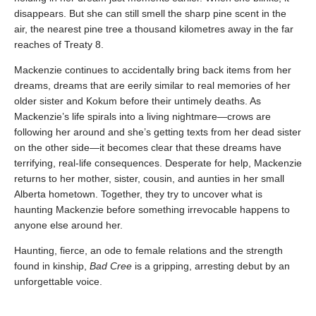
disappears. But she can still smell the sharp pine scent in the
air, the nearest pine tree a thousand kilometres away in the far
reaches of Treaty 8.
Mackenzie continues to accidentally bring back items from her
dreams, dreams that are eerily similar to real memories of her
older sister and Kokum before their untimely deaths. As
Mackenzie’s life spirals into a living nightmare—crows are
following her around and she’s getting texts from her dead sister
on the other side—it becomes clear that these dreams have
terrifying, real-life consequences. Desperate for help, Mackenzie
returns to her mother, sister, cousin, and aunties in her small
Alberta hometown. Together, they try to uncover what is
haunting Mackenzie before something irrevocable happens to
anyone else around her.
Haunting, fierce, an ode to female relations and the strength
found in kinship,
Bad Cree
is a gripping, arresting debut by an
unforgettable voice.