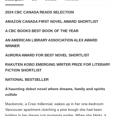
2024 CBC CANADA READS SELECTION
AMAZON CANADA FIRST NOVEL AWARD SHORTLIST
A CBC BOOKS BEST BOOK OF THE YEAR
AN AMERICAN LIBRARY ASSOCIATION ALEX AWARD
WINNER
AURORA AWARD FOR BEST NOVEL SHORTLIST
RAKUTEN KOBO EMERGING WRITER PRIZE FOR LITERARY
FICTION SHORTLIST
NATIONAL BESTSELLER
A haunting debut novel where dreams, family and spirits
collide
Mackenzie, a Cree millennial, wakes up in her one-bedroom
Vancouver apartment clutching a pine bough she had been
holding in her dream just moments earlier. When she blinks, it