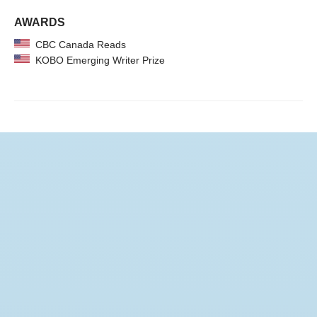
AWARDS
CBC Canada Reads
KOBO Emerging Writer Prize