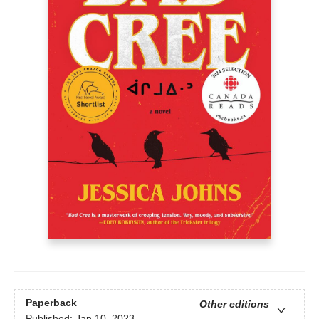
Paperback
Other editions
Published:
Jan 10, 2023