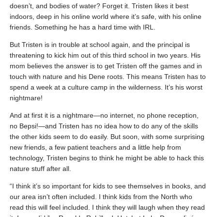
doesn’t, and bodies of water? Forget it. Tristen likes it best
indoors, deep in his online world where it’s safe, with his online
friends. Something he has a hard time with IRL.
But Tristen is in trouble at school again, and the principal is
threatening to kick him out of this third school in two years. His
mom believes the answer is to get Tristen off the games and in
touch with nature and his Dene roots. This means Tristen has to
spend a week at a culture camp in the wilderness. It’s his worst
nightmare!
And at first it is a nightmare—no internet, no phone reception,
no Bepsi!—and Tristen has no idea how to do any of the skills
the other kids seem to do easily. But soon, with some surprising
new friends, a few patient teachers and a little help from
technology, Tristen begins to think he might be able to hack this
nature stuff after all.
“I think it’s so important for kids to see themselves in books, and
our area isn’t often included. I think kids from the North who
read this will feel included. I think they will laugh when they read