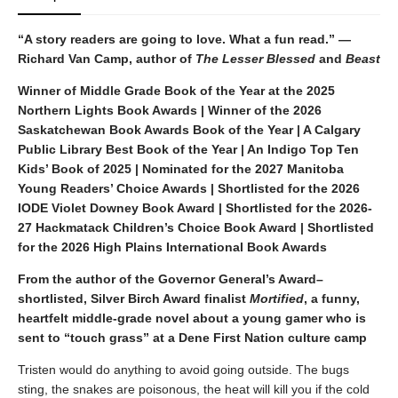
“A story readers are going to love. What a fun read.” —
Richard Van Camp, author of
The Lesser Blessed
and
Beast
Winner of Middle Grade Book of the Year at the 2025
Northern Lights Book Awards | Winner of the 2026
Saskatchewan Book Awards Book of the Year | A Calgary
Public Library Best Book of the Year | An Indigo Top Ten
Kids’ Book of 2025 | Nominated for the 2027 Manitoba
Young Readers’ Choice Awards | Shortlisted for the 2026
IODE Violet Downey Book Award | Shortlisted for the 2026-
27 Hackmatack Children’s Choice Book Award | Shortlisted
for the 2026 High Plains International Book Awards
From the author of the Governor General’s Award–
shortlisted, Silver Birch Award finalist
Mortified
, a funny,
heartfelt middle-grade novel about a young gamer who is
sent to “touch grass” at a Dene First Nation culture camp
Tristen would do anything to avoid going outside. The bugs
sting, the snakes are poisonous, the heat will kill you if the cold