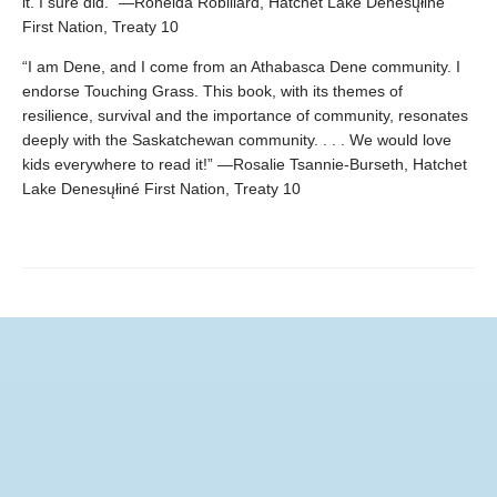
it. I sure did.” —Ronelda Robillard, Hatchet Lake Denesųłiné
First Nation, Treaty 10
“I am Dene, and I come from an Athabasca Dene community. I
endorse Touching Grass. This book, with its themes of
resilience, survival and the importance of community, resonates
deeply with the Saskatchewan community. . . . We would love
kids everywhere to read it!” —Rosalie Tsannie-Burseth, Hatchet
Lake Denesųłiné First Nation, Treaty 10