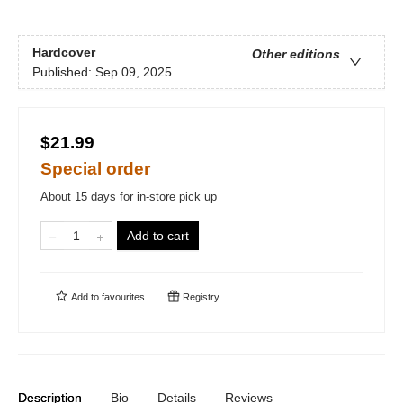
Hardcover
Other editions
Published:
Sep 09, 2025
$21.99
Special order
About 15 days for in-store pick up
Add to cart
Add to
favourites
Registry
Description
Bio
Details
Reviews