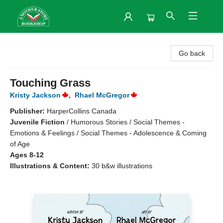
Another Story Bookshop
Go back
Touching Grass
Kristy Jackson
,
Rhael McGregor
Publisher:
HarperCollins Canada
Juvenile Fiction
/
Humorous Stories / Social Themes -
Emotions & Feelings / Social Themes - Adolescence & Coming
of Age
Ages 8-12
Illustrations & Content:
30 b&w illustrations