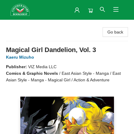
Another Story Bookshop
Go back
Magical Girl Dandelion, Vol. 3
Kaeru Mizuho
Publisher:
VIZ Media LLC
Comics & Graphic Novels
/
East Asian Style - Manga / East
Asian Style - Manga - Magical Girl / Action & Adventure