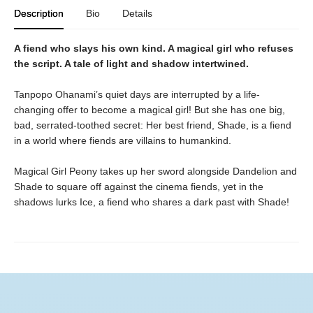
Description
Bio
Details
A fiend who slays his own kind. A magical girl who refuses
the script. A tale of light and shadow intertwined.
Tanpopo Ohanami’s quiet days are interrupted by a life-
changing offer to become a magical girl! But she has one big,
bad, serrated-toothed secret: Her best friend, Shade, is a fiend
in a world where fiends are villains to humankind.
Magical Girl Peony takes up her sword alongside Dandelion and
Shade to square off against the cinema fiends, yet in the
shadows lurks Ice, a fiend who shares a dark past with Shade!