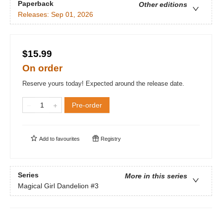
Paperback
Other editions
Releases:
Sep 01, 2026
$15.99
On order
Reserve yours today! Expected around the release date.
Pre-order
Add to
favourites
Registry
Series
More in this series
Magical Girl Dandelion
#3