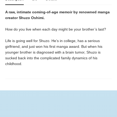
A raw, intimate coming-of-age memoir by renowned manga
creator Shuzo Oshimi.
How do you live when each day might be your brother’s last?
Life is going well for Shuzo. He’s in college, has a serious
girlfriend, and just won his first manga award. But when his
younger brother is diagnosed with a brain tumor, Shuzo is
sucked back into the complicated family dynamics of his
childhood.