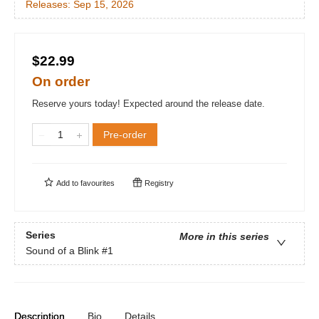
Releases:
Sep 15, 2026
$22.99
On order
Reserve yours today! Expected around the release date.
Pre-order
Add to
favourites
Registry
Series
More in this series
Sound of a Blink
#1
Description
Bio
Details