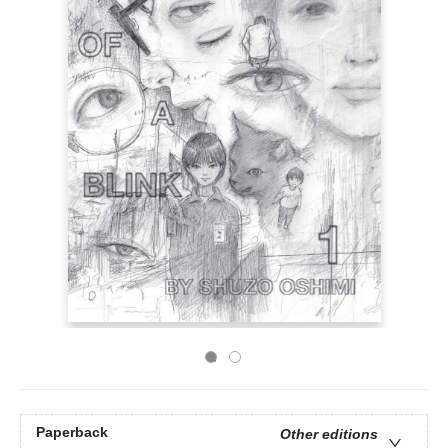
Paperback
Other editions