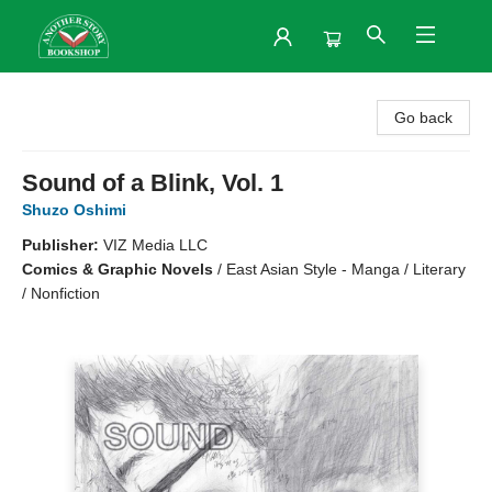
Another Story Bookshop
Go back
Sound of a Blink, Vol. 1
Shuzo Oshimi
Publisher:
VIZ Media LLC
Comics & Graphic Novels
/
East Asian Style - Manga / Literary
/ Nonfiction