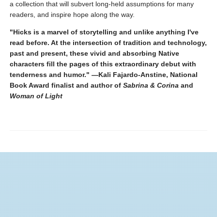
a collection that will subvert long-held assumptions for many
readers, and inspire hope along the way.
"Hicks is a marvel of storytelling and unlike anything I've
read before. At the intersection of tradition and technology,
past and present, these vivid and absorbing Native
characters fill the pages of this extraordinary debut with
tenderness and humor." —Kali Fajardo-Anstine, National
Book Award finalist and author of
Sabrina & Corina
and
Woman of Light