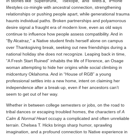
In stories like “Superdrunk,” “Tsexope,” and “Wets’a,” iPhone
lifestyles co-mingle with ancestral connection, strengthening
relationships or pushing people apart, while generational trauma
haunts individual paths. Broken partnerships and polyamorous
desire signal a fraught era of modern love, even as old ways
continue to influence how people assess compatibility. And in
“By Alcatraz,” a Native student finds herself alone on campus
over Thanksgiving break, seeking out new friendships during a
national holiday she does not recognize. Leaping back in time,
“A Fresh Start Ruined” inhabits the life of Florence, an Osage
woman attempting to hide her origins while social climbing in
midcentury Oklahoma. And in “House of RGB” a young
professional settles into a new home, intent on claiming her
independence after a break-up, even if her ancestors can’t
seem to get out of her way.
Whether in between college semesters or jobs, on the road to
tribal dances or escaping troubled homes, the characters of
A
Calm & Normal Heart
occupy a complicated and often unreliable
terrain. Chelsea T. Hicks brings sharp humor, sprawling
imagination, and a profound connection to Native experience in