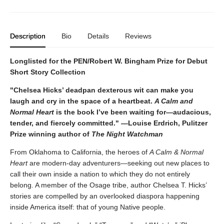
Description
Bio
Details
Reviews
Longlisted for the PEN/Robert W. Bingham Prize for Debut
Short Story Collection
"Chelsea Hicks’ deadpan dexterous wit can make you
laugh and cry in the space of a heartbeat.
A Calm and
Normal Heart
is the book I’ve been waiting for—audacious,
tender, and fiercely committed." —Louise Erdrich, Pulitzer
Prize winning author of
The Night Watchman
From Oklahoma to California, the heroes of
A Calm & Normal
Heart
are modern-day adventurers—seeking out new places to
call their own inside a nation to which they do not entirely
belong. A member of the Osage tribe, author Chelsea T. Hicks’
stories are compelled by an overlooked diaspora happening
inside America itself: that of young Native people.