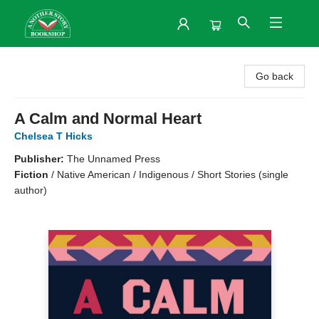
Another Story Bookshop
Go back
A Calm and Normal Heart
Chelsea T Hicks
Publisher:
The Unnamed Press
Fiction
/
Native American / Indigenous / Short Stories (single
author)