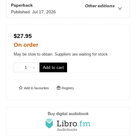
Paperback
Other editions
Published:
Jul 17, 2026
$27.95
On order
May be slow to obtain. Suppliers are waiting for stock
Add to cart
Add to
favourites
Registry
Buy digital audiobook