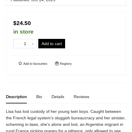
$24.50
in store
Add to cart
Add to
favourites
Registry
Description
Bio
Details
Reviews
Lisa has lost custody of her young twin boys. Caught between
the French legal system’s sluggish bureaucracy and her sinister,
scheming in-laws, she’s alone and lost, an Argentine migrant in
rural France picking grapes for a pittance, only allowed to see