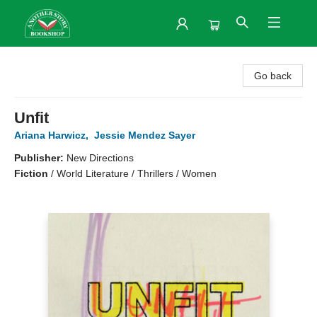
Another Story Bookshop
Go back
Unfit
Ariana Harwicz
,
Jessie Mendez Sayer
Publisher:
New Directions
Fiction
/
World Literature / Thrillers / Women