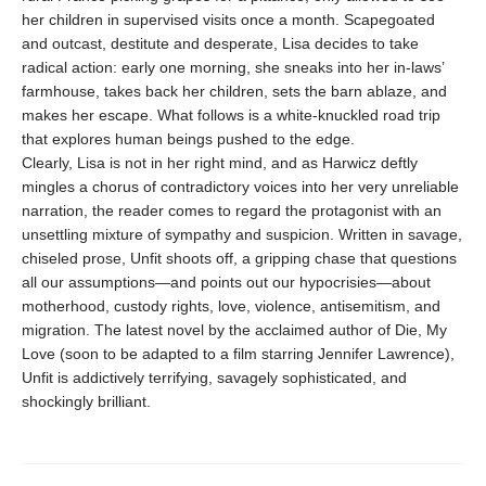
her children in supervised visits once a month. Scapegoated
and outcast, destitute and desperate, Lisa decides to take
radical action: early one morning, she sneaks into her in-laws’
farmhouse, takes back her children, sets the barn ablaze, and
makes her escape. What follows is a white-knuckled road trip
that explores human beings pushed to the edge.
Clearly, Lisa is not in her right mind, and as Harwicz deftly
mingles a chorus of contradictory voices into her very unreliable
narration, the reader comes to regard the protagonist with an
unsettling mixture of sympathy and suspicion. Written in savage,
chiseled prose, Unfit shoots off, a gripping chase that questions
all our assumptions—and points out our hypocrisies—about
motherhood, custody rights, love, violence, antisemitism, and
migration. The latest novel by the acclaimed author of Die, My
Love (soon to be adapted to a film starring Jennifer Lawrence),
Unfit is addictively terrifying, savagely sophisticated, and
shockingly brilliant.