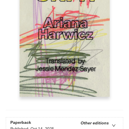
Paperback
Other editions
Published:
Oct 14, 2025