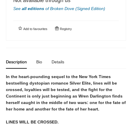
Not available through us
See
all editions
of
Broken Dove (Signed Edition)
Add to
favourites
Registry
Description
Bio
Details
In the heart-pounding sequel to the New York Times
bestselling dystopian romance Silver Elite, lines will be
crossed, loyalties will be tested, and the fight for the
Continent is only just beginning as Wren Darlington finds
herself caught in the middle of two wars: one for the fate of
her home and another for the fate of her heart.
LINES WILL BE CROSSED.