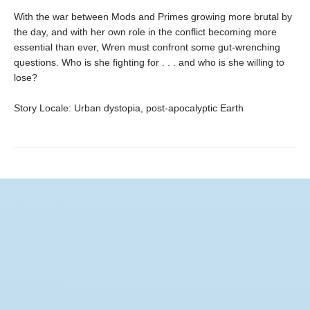
With the war between Mods and Primes growing more brutal by
the day, and with her own role in the conflict becoming more
essential than ever, Wren must confront some gut-wrenching
questions. Who is she fighting for . . . and who is she willing to
lose?
Story Locale: Urban dystopia, post-apocalyptic Earth