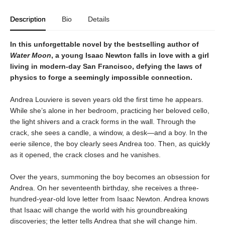
Description
Bio
Details
In this unforgettable novel by the bestselling author of
Water Moon
, a young Isaac Newton falls in love with a girl
living in modern-day San Francisco, defying the laws of
physics to forge a seemingly impossible connection.
Andrea Louviere is seven years old the first time he appears.
While she’s alone in her bedroom, practicing her beloved cello,
the light shivers and a crack forms in the wall. Through the
crack, she sees a candle, a window, a desk—and a boy. In the
eerie silence, the boy clearly sees Andrea too. Then, as quickly
as it opened, the crack closes and he vanishes.
Over the years, summoning the boy becomes an obsession for
Andrea. On her seventeenth birthday, she receives a three-
hundred-year-old love letter from Isaac Newton. Andrea knows
that Isaac will change the world with his groundbreaking
discoveries; the letter tells Andrea that she will change him.