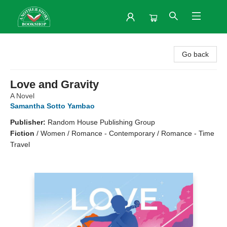
Another Story Bookshop
Go back
Love and Gravity
A Novel
Samantha Sotto Yambao
Publisher:
Random House Publishing Group
Fiction
/
Women / Romance - Contemporary / Romance - Time
Travel