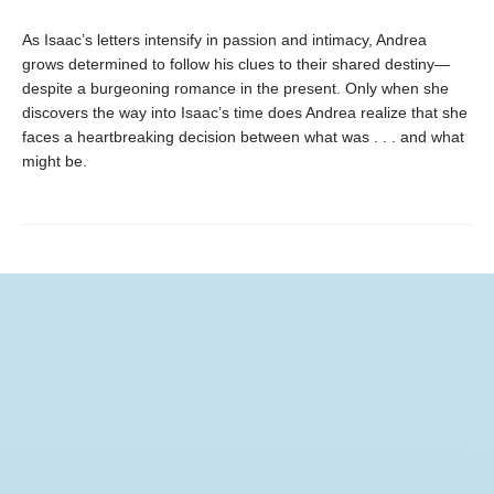
As Isaac’s letters intensify in passion and intimacy, Andrea
grows determined to follow his clues to their shared destiny—
despite a burgeoning romance in the present. Only when she
discovers the way into Isaac’s time does Andrea realize that she
faces a heartbreaking decision between what was . . . and what
might be.