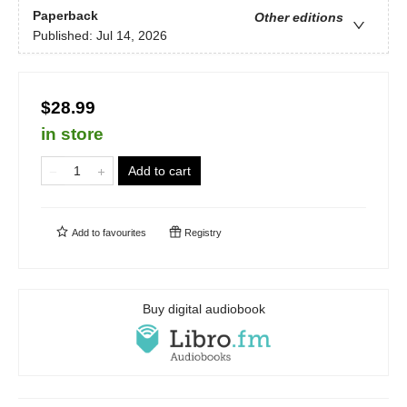
Paperback
Other editions
Published:
Jul 14, 2026
$28.99
in store
Add to cart
Add to
favourites
Registry
Buy digital audiobook