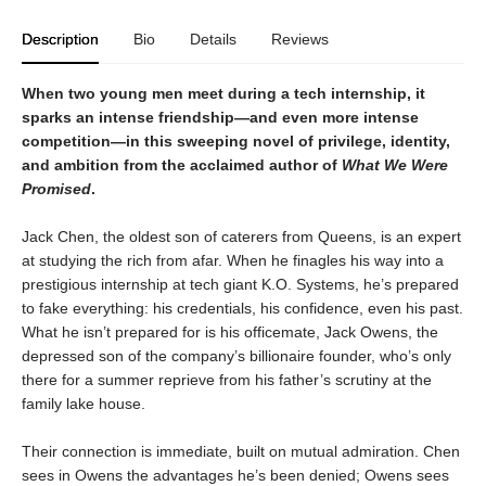
Description
Bio
Details
Reviews
When two young men meet during a tech internship, it
sparks an intense friendship—and even more intense
competition—in this sweeping novel of privilege, identity,
and ambition from the acclaimed author of
What We Were
Promised
.
Jack Chen, the oldest son of caterers from Queens, is an expert
at studying the rich from afar. When he finagles his way into a
prestigious internship at tech giant K.O. Systems, he’s prepared
to fake everything: his credentials, his confidence, even his past.
What he isn’t prepared for is his officemate, Jack Owens, the
depressed son of the company’s billionaire founder, who’s only
there for a summer reprieve from his father’s scrutiny at the
family lake house.
Their connection is immediate, built on mutual admiration. Chen
sees in Owens the advantages he’s been denied; Owens sees