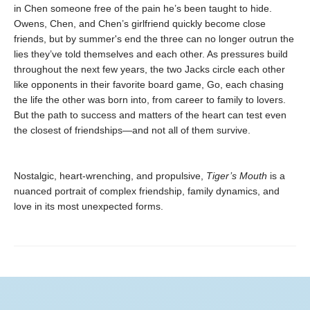
in Chen someone free of the pain he’s been taught to hide.
Owens, Chen, and Chen’s girlfriend quickly become close
friends, but by summer's end the three can no longer outrun the
lies they’ve told themselves and each other. As pressures build
throughout the next few years, the two Jacks circle each other
like opponents in their favorite board game, Go, each chasing
the life the other was born into, from career to family to lovers.
But the path to success and matters of the heart can test even
the closest of friendships—and not all of them survive.
Nostalgic, heart-wrenching, and propulsive,
Tiger’s Mouth
is a
nuanced portrait of complex friendship, family dynamics, and
love in its most unexpected forms.