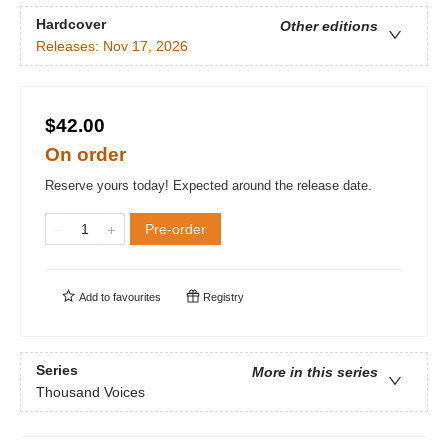
Hardcover
Other editions
Releases:
Nov 17, 2026
$42.00
On order
Reserve yours today! Expected around the release date.
Pre-order
Add to
favourites
Registry
Series
More in this series
Thousand Voices