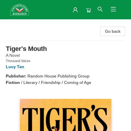
Another Story Bookshop
Go back
Tiger's Mouth
A Novel
Thousand Voices
Lucy Tan
Publisher:
Random House Publishing Group
Fiction
/
Literary / Friendship / Coming of Age