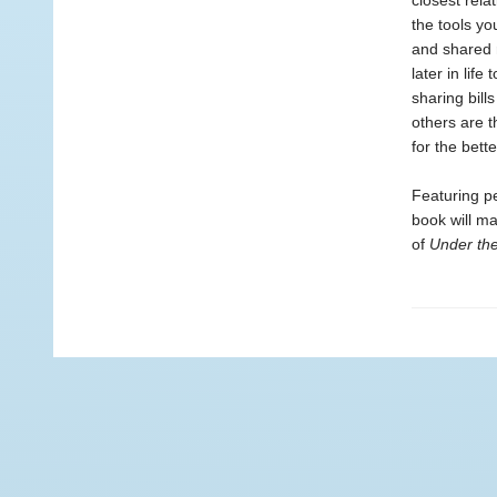
closest rela
the tools yo
and shared 
later in lif
sharing bills
others are 
for the bette
Featuring pe
book will m
of
Under th