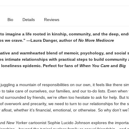
Bio
Details
Reviews
 to imagine a life rooted in kinship, community, and the deep, end
ips we crave.” —Laura Danger, author of
No More Mediocre
mative and warmhearted blend of memoir, psychology, and social 
es
intimate relationships with practical steps to build community
loneliness epidemic. Perfect for fans of
When You Care
and
Big
.
uggling a mountain of responsibilities on our own, it feels like there sim
to take care of ourselves, our families, and our to-do lists. Even when
d surrounded by friends, we’re often too hesitate to ask for help. But t
of overwork and precarity, we need to turn to our relationships for the
 afloat, whether it’s financial, emotional, or otherwise. So why don’t we
 and
New Yorker
cartoonist Sophie Lucido Johnson explores the importa