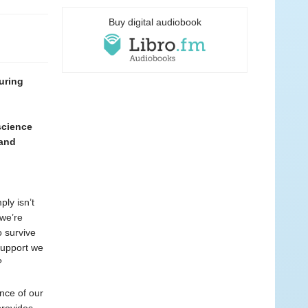
Buy digital audiobook
uring
science
 and
ply isn’t
 we’re
o survive
 support we
?
nce of our