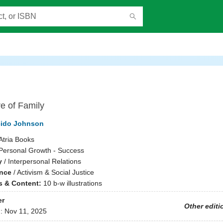
e of Family
cido Johnson
Atria Books
Personal Growth - Success
y
/
Interpersonal Relations
ence
/
Activism & Social Justice
ns & Content:
10 b-w illustrations
er
Other editi
d:
Nov 11, 2025