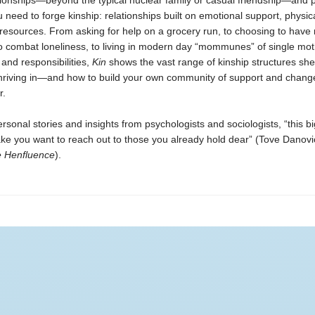
tionships—beyond the typical nuclear family or casual friendship—and 
u need to forge kinship: relationships built on emotional support, physic
resources. From asking for help on a grocery run, to choosing to hav
e to combat loneliness, to living in modern day “mommunes” of single mo
 and responsibilities,
Kin
shows the vast range of kinship structures sh
thriving in—and how to build your own community of support and change
r.
rsonal stories and insights from psychologists and sociologists,
“this b
ake you want to reach out to those you already hold dear” (Tove Danovi
e Henfluence
).