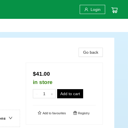
Login
Go back
$41.00
in store
Add to cart
Add to
favourites
Registry
ons