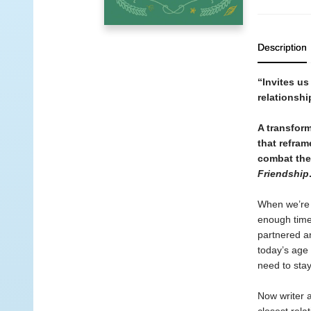
Description
“Invites us
relationsh
A transfor
that refram
combat the 
Friendship
When we’re j
enough time 
partnered an
today’s age 
need to stay
Now writer