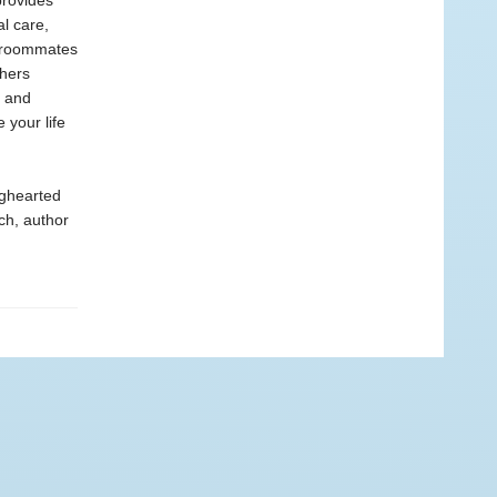
provides
al care,
e roommates
thers
e and
 your life
ighearted
ch, author